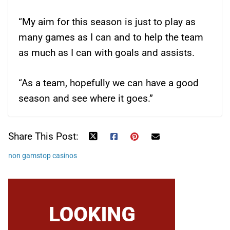
“My aim for this season is just to play as
many games as I can and to help the team
as much as I can with goals and assists.
“As a team, hopefully we can have a good
season and see where it goes.”
Share This Post:
non gamstop casinos