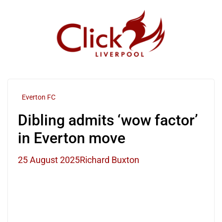
Skip
to
content
Everton FC
Dibling admits ‘wow factor’
in Everton move
25 August 2025
Richard Buxton