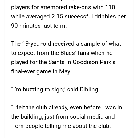
players for attempted take-ons with 110
while averaged 2.15 successful dribbles per
90 minutes last term.
The 19-year-old received a sample of what
to expect from the Blues’ fans when he
played for the Saints in Goodison Park’s
final-ever game in May.
“I’m buzzing to sign,” said Dibling.
“I felt the club already, even before I was in
the building, just from social media and
from people telling me about the club.