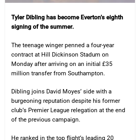
Tyler Dibling has become Everton’s eighth
signing of the summer.
The teenage winger penned a four-year
contract at Hill Dickinson Stadum on
Monday after arriving on an initial £35
million transfer from Southampton.
Dibling joins David Moyes’ side with a
burgeoning reputation despite his former
club’s Premier League relegation at the end
of the previous campaign.
He ranked in the top flight’s leading 20