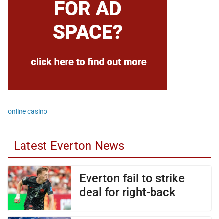
online casino
Latest Everton News
Everton fail to strike
deal for right-back