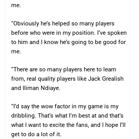
me.
“Obviously he’s helped so many players
before who were in my position. I’ve spoken
to him and I know he’s going to be good for
me.
“There are so many players here to learn
from, real quality players like Jack Grealish
and Iliman Ndiaye.
“I’d say the wow factor in my game is my
dribbling. That’s what I’m best at and that’s
what I want to excite the fans, and I hope I’ll
get to do a lot of it.