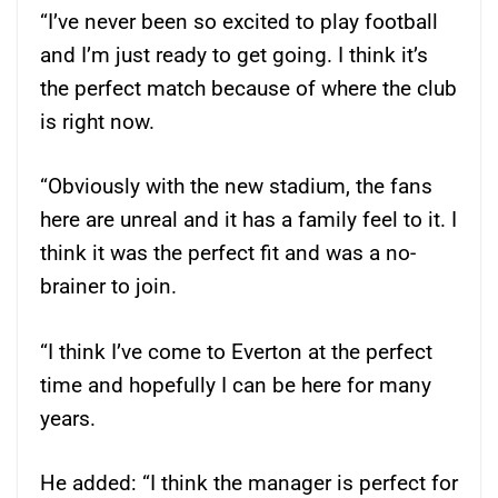
“I’ve never been so excited to play football
and I’m just ready to get going. I think it’s
the perfect match because of where the club
is right now.
“Obviously with the new stadium, the fans
here are unreal and it has a family feel to it. I
think it was the perfect fit and was a no-
brainer to join.
“I think I’ve come to Everton at the perfect
time and hopefully I can be here for many
years.
He added: “I think the manager is perfect for