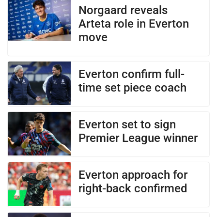
Norgaard reveals
Arteta role in Everton
move
Everton confirm full-
time set piece coach
Everton set to sign
Premier League winner
Everton approach for
right-back confirmed