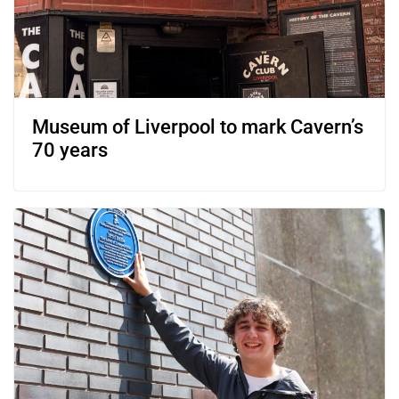
Museum of Liverpool to mark Cavern’s
70 years