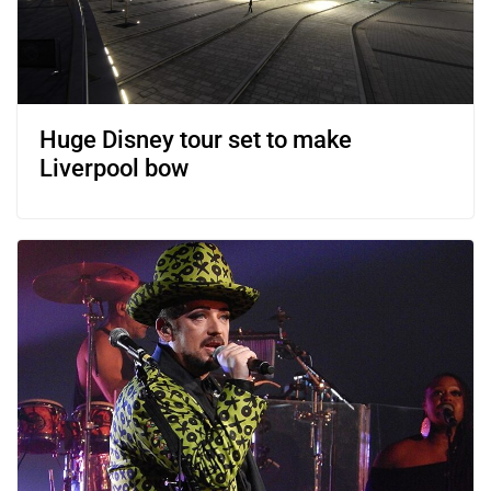
Huge Disney tour set to make
Liverpool bow