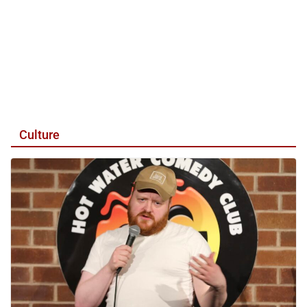
Culture