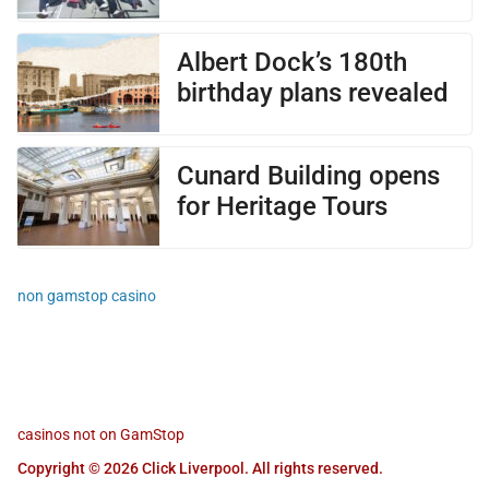
Albert Dock’s 180th
birthday plans revealed
Cunard Building opens
for Heritage Tours
non gamstop casino
casinos not on GamStop
Copyright © 2026
Click Liverpool
. All rights reserved.