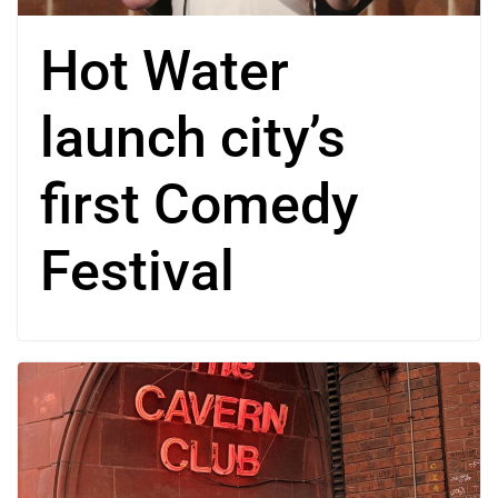
Hot Water
launch city’s
first Comedy
Festival