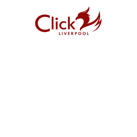
Skip
to
content