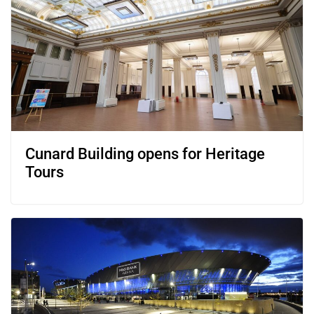
Cunard Building opens for Heritage
Tours