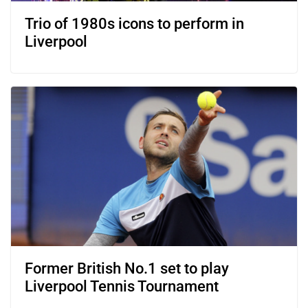
Trio of 1980s icons to perform in
Liverpool
Former British No.1 set to play
Liverpool Tennis Tournament