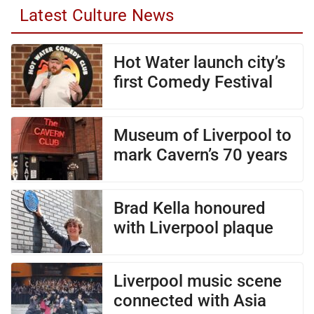
Latest Culture News
Hot Water launch city’s
first Comedy Festival
Museum of Liverpool to
mark Cavern’s 70 years
Brad Kella honoured
with Liverpool plaque
Liverpool music scene
connected with Asia