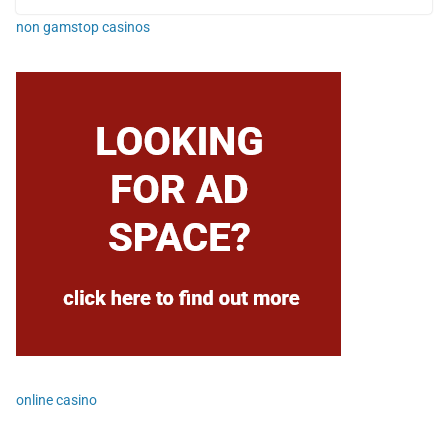
non gamstop casinos
online casino