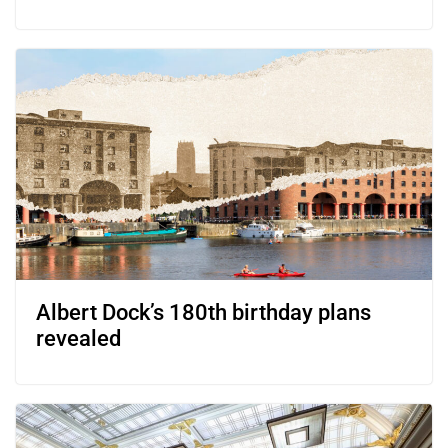
Albert Dock’s 180th birthday plans
revealed