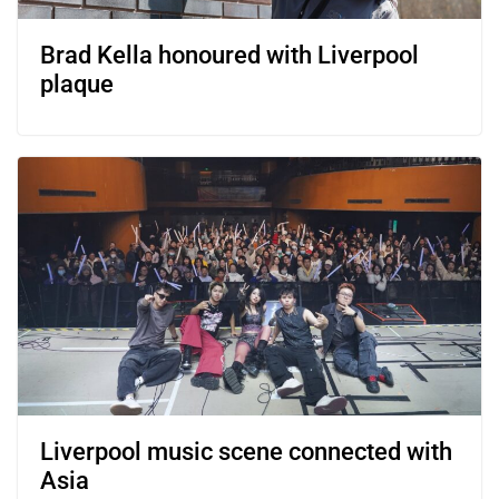
Brad Kella honoured with Liverpool
plaque
Liverpool music scene connected with
Asia