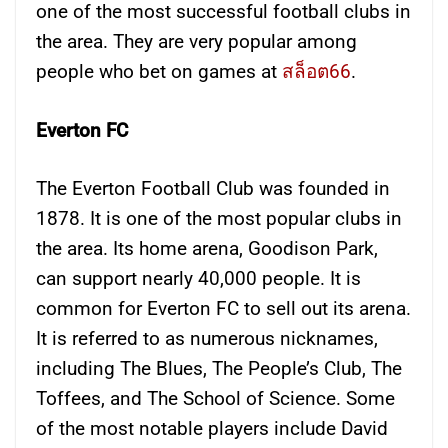
one of the most successful football clubs in
the area. They are very popular among
people who bet on games at
สล็อต66
.
Everton FC
The Everton Football Club was founded in
1878. It is one of the most popular clubs in
the area. Its home arena, Goodison Park,
can support nearly 40,000 people. It is
common for Everton FC to sell out its arena.
It is referred to as numerous nicknames,
including The Blues, The People’s Club, The
Toffees, and The School of Science. Some
of the most notable players include David