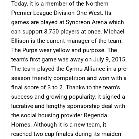
Today, it is a member of the Northern
Premier League Division One West. Its
games are played at Syncreon Arena which
can support 3,750 players at once. Michael
Ellison is the current manager of the team.
The Purps wear yellow and purpose. The
team’s first game was away on July 9, 2015.
The team played the Cymru Alliance in a pre-
season friendly competition and won with a
final score of 3 to 2. Thanks to the team’s
success and growing popularity, it signed a
lucrative and lengthy sponsorship deal with
the social housing provider Regenda
Homes. Although it is a new team, it
reached two cup finales during its maiden