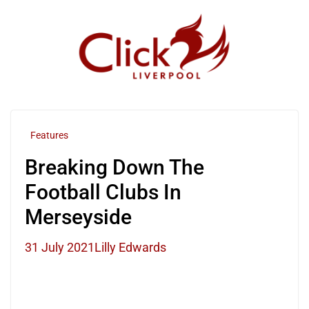
Skip
to
content
Features
Breaking Down The
Football Clubs In
Merseyside
31 July 2021
Lilly Edwards