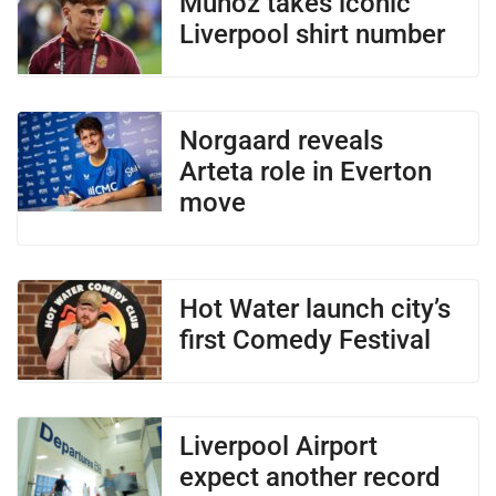
Munoz takes iconic
Liverpool shirt number
Norgaard reveals
Arteta role in Everton
move
Hot Water launch city’s
first Comedy Festival
Liverpool Airport
expect another record