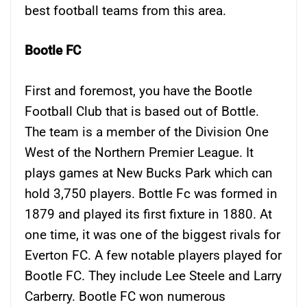
best football teams from this area.
Bootle FC
First and foremost, you have the Bootle
Football Club that is based out of Bottle.
The team is a member of the Division One
West of the Northern Premier League. It
plays games at New Bucks Park which can
hold 3,750 players. Bottle Fc was formed in
1879 and played its first fixture in 1880. At
one time, it was one of the biggest rivals for
Everton FC. A few notable players played for
Bootle FC. They include Lee Steele and Larry
Carberry. Bootle FC won numerous