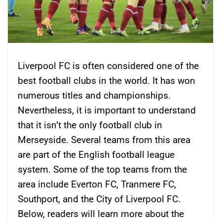
Liverpool FC is often considered one of the
best football clubs in the world. It has won
numerous titles and championships.
Nevertheless, it is important to understand
that it isn’t the only football club in
Merseyside. Several teams from this area
are part of the English football league
system. Some of the top teams from the
area include Everton FC, Tranmere FC,
Southport, and the City of Liverpool FC.
Below, readers will learn more about the