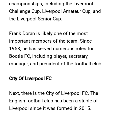
championships, including the Liverpool
Challenge Cup, Liverpool Amateur Cup, and
the Liverpool Senior Cup.
Frank Doran is likely one of the most
important members of the team. Since
1953, he has served numerous roles for
Bootle FC, including player, secretary,
manager, and president of the football club.
City Of Liverpool FC
Next, there is the City of Liverpool FC. The
English football club has been a staple of
Liverpool since it was formed in 2015.