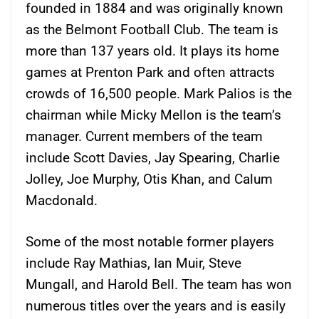
founded in 1884 and was originally known
as the Belmont Football Club. The team is
more than 137 years old. It plays its home
games at Prenton Park and often attracts
crowds of 16,500 people. Mark Palios is the
chairman while Micky Mellon is the team’s
manager. Current members of the team
include Scott Davies, Jay Spearing, Charlie
Jolley, Joe Murphy, Otis Khan, and Calum
Macdonald.
Some of the most notable former players
include Ray Mathias, Ian Muir, Steve
Mungall, and Harold Bell. The team has won
numerous titles over the years and is easily