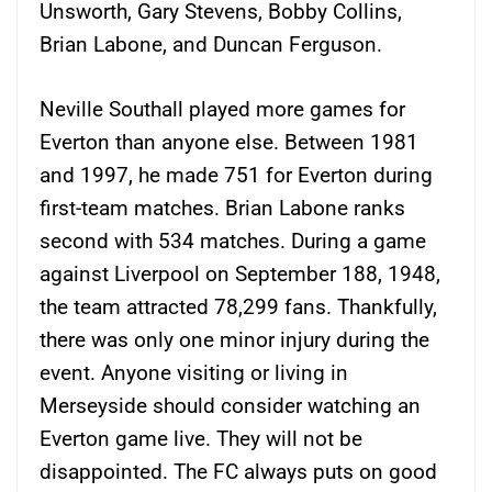
Unsworth, Gary Stevens, Bobby Collins,
Brian Labone, and Duncan Ferguson.
Neville Southall played more games for
Everton than anyone else. Between 1981
and 1997, he made 751 for Everton during
first-team matches. Brian Labone ranks
second with 534 matches. During a game
against Liverpool on September 188, 1948,
the team attracted 78,299 fans. Thankfully,
there was only one minor injury during the
event. Anyone visiting or living in
Merseyside should consider watching an
Everton game live. They will not be
disappointed. The FC always puts on good