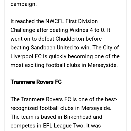
campaign.
It reached the NWCFL First Division
Challenge after beating Widnes 4 to 0. It
went on to defeat Chadderton before
beating Sandbach United to win. The City of
Liverpool FC is quickly becoming one of the
most exciting football clubs in Merseyside.
Tranmere Rovers FC
The Tranmere Rovers FC is one of the best-
recognized football clubs in Merseyside.
The team is based in Birkenhead and
competes in EFL League Two. It was