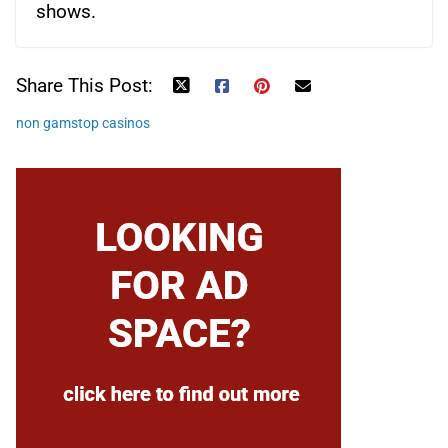
shows.
Share This Post:
non gamstop casinos