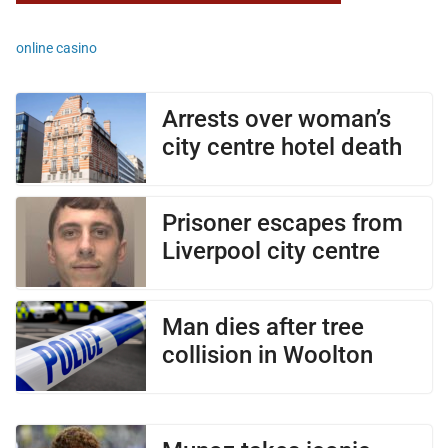
online casino
Arrests over woman’s
city centre hotel death
Prisoner escapes from
Liverpool city centre
Man dies after tree
collision in Woolton