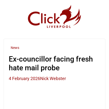
Skip
to
content
News
Ex-councillor facing fresh
hate mail probe
4 February 2026
Nick Webster