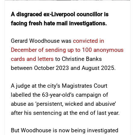
A disgraced ex-Liverpool councillor is
facing fresh hate mail investigations.
Gerard Woodhouse was
convicted in
December of sending up to 100 anonymous
cards and letters
to Christine Banks
between October 2023 and August 2025.
A judge at the city’s Magistrates Court
labelled the 63-year-old’s campaign of
abuse as ‘persistent, wicked and abusive’
after his sentencing at the end of last year.
But Woodhouse is now being investigated