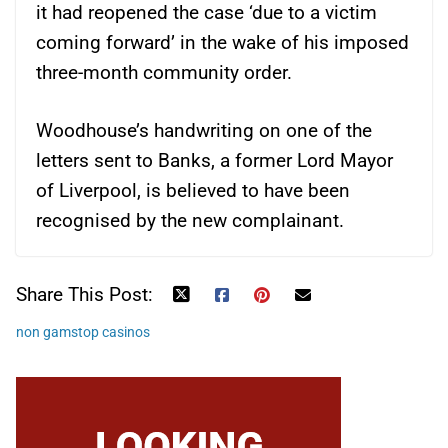
it had reopened the case ‘due to a victim
coming forward’ in the wake of his imposed
three-month community order.
Woodhouse’s handwriting on one of the
letters sent to Banks, a former Lord Mayor
of Liverpool, is believed to have been
recognised by the new complainant.
Share This Post:
non gamstop casinos