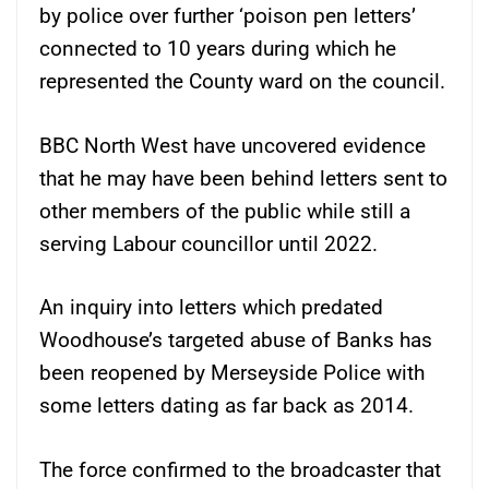
by police over further ‘poison pen letters’
connected to 10 years during which he
represented the County ward on the council.
BBC North West have uncovered evidence
that he may have been behind letters sent to
other members of the public while still a
serving Labour councillor until 2022.
An inquiry into letters which predated
Woodhouse’s targeted abuse of Banks has
been reopened by Merseyside Police with
some letters dating as far back as 2014.
The force confirmed to the broadcaster that