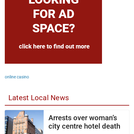
online casino
Latest Local News
Arrests over woman’s
city centre hotel death