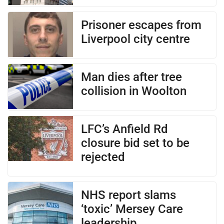
Prisoner escapes from
Liverpool city centre
Man dies after tree
collision in Woolton
LFC’s Anfield Rd
closure bid set to be
rejected
NHS report slams
‘toxic’ Mersey Care
leadership