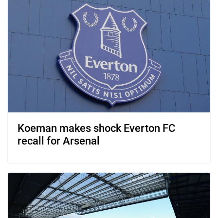
Koeman makes shock Everton FC
recall for Arsenal