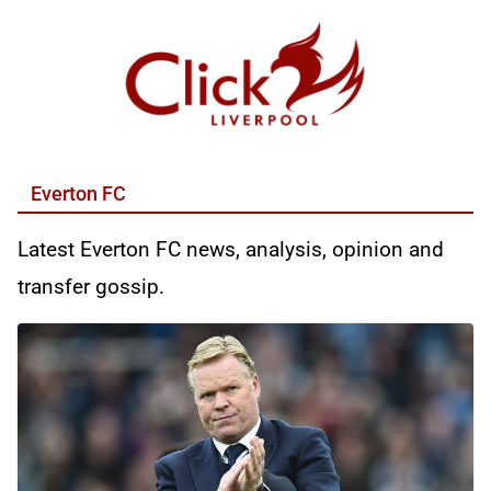
Skip
to
content
Everton FC
Latest Everton FC news, analysis, opinion and
transfer gossip.