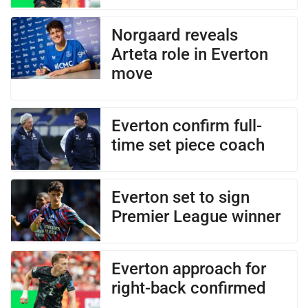
Norgaard reveals
Arteta role in Everton
move
Everton confirm full-
time set piece coach
Everton set to sign
Premier League winner
Everton approach for
right-back confirmed