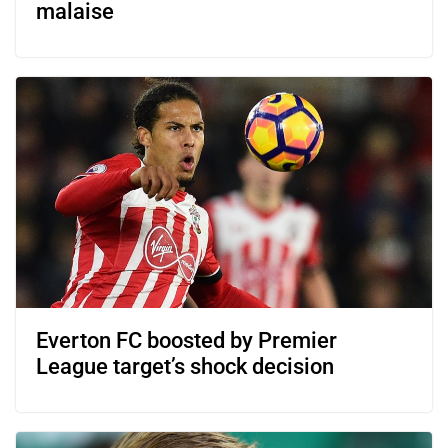
malaise
Everton FC boosted by Premier
League target’s shock decision