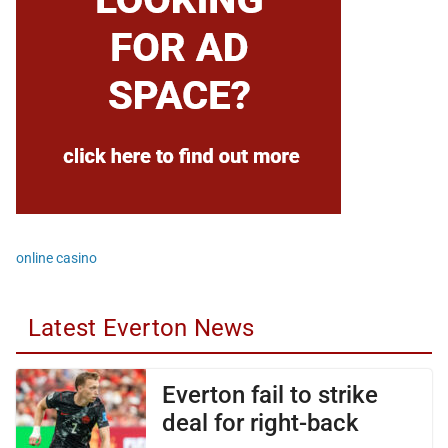
online casino
Latest Everton News
Everton fail to strike
deal for right-back