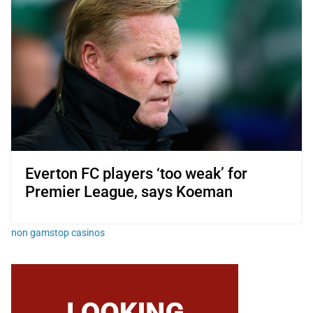
Everton FC players ‘too weak’ for
Premier League, says Koeman
non gamstop casinos