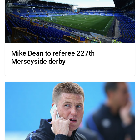
Mike Dean to referee 227th
Merseyside derby