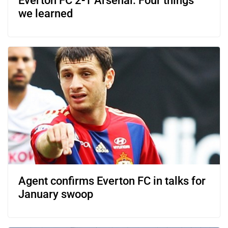
Everton FC 2-1 Arsenal: Four things
we learned
Agent confirms Everton FC in talks for
January swoop