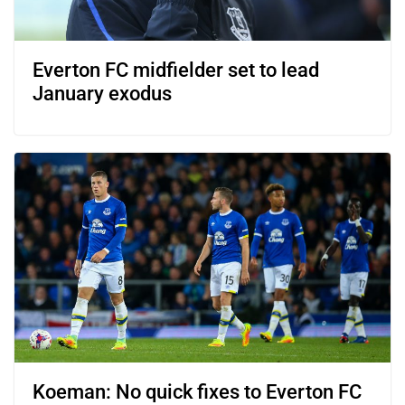
Everton FC midfielder set to lead
January exodus
Koeman: No quick fixes to Everton FC