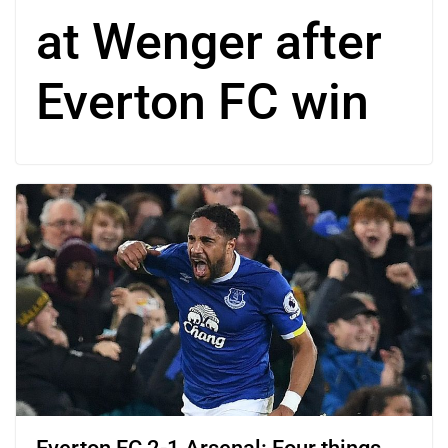
at Wenger after
Everton FC win