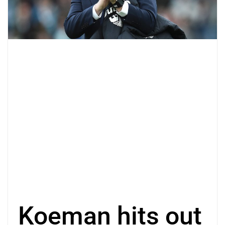
Koeman hits out