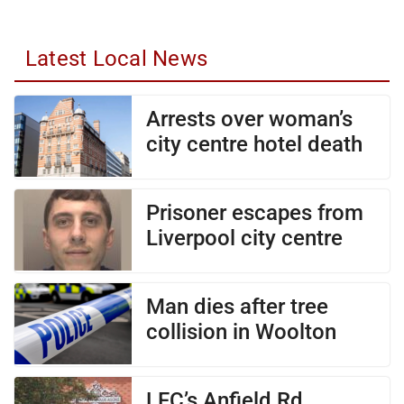
Latest Local News
Arrests over woman’s
city centre hotel death
Prisoner escapes from
Liverpool city centre
Man dies after tree
collision in Woolton
LFC’s Anfield Rd