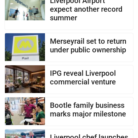
Liverpool Airport
expect another record
summer
Merseyrail set to return
under public ownership
IPG reveal Liverpool
commercial venture
Bootle family business
marks major milestone
Liverpool chef launches