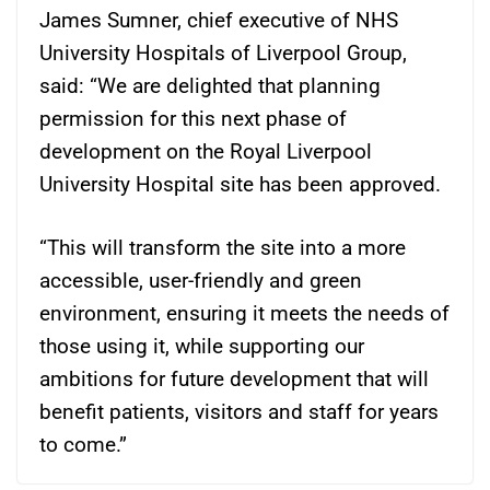
James Sumner, chief executive of NHS
University Hospitals of Liverpool Group,
said: “We are delighted that planning
permission for this next phase of
development on the Royal Liverpool
University Hospital site has been approved.
“This will transform the site into a more
accessible, user-friendly and green
environment, ensuring it meets the needs of
those using it, while supporting our
ambitions for future development that will
benefit patients, visitors and staff for years
to come.”