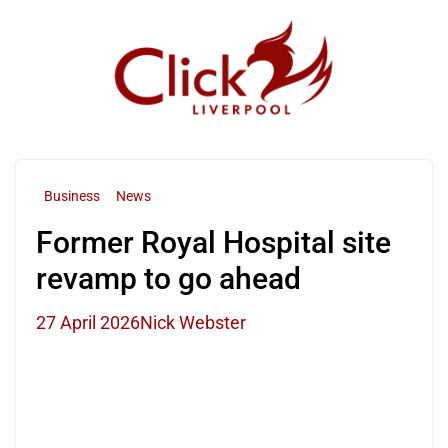
Skip
to
content
Business
News
Former Royal Hospital site
revamp to go ahead
27 April 2026
Nick Webster