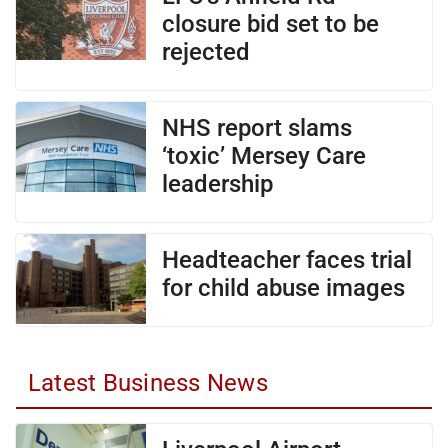
closure bid set to be
rejected
NHS report slams
‘toxic’ Mersey Care
leadership
Headteacher faces trial
for child abuse images
Latest Business News