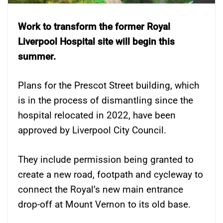
Work to transform the former Royal
Liverpool Hospital site will begin this
summer.
Plans for the Prescot Street building, which
is in the process of dismantling since the
hospital relocated in 2022, have been
approved by Liverpool City Council.
They include permission being granted to
create a new road, footpath and cycleway to
connect the Royal’s new main entrance
drop-off at Mount Vernon to its old base.