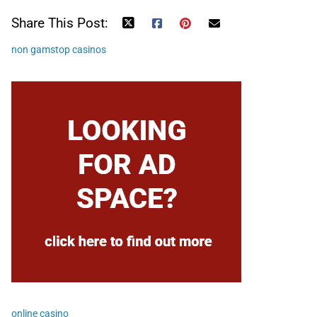
Share This Post:
non gamstop casinos
online casino