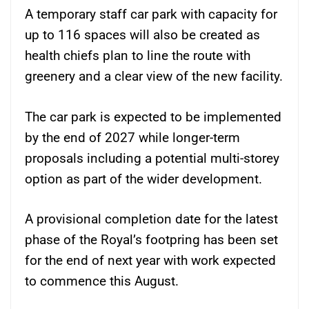
A temporary staff car park with capacity for
up to 116 spaces will also be created as
health chiefs plan to line the route with
greenery and a clear view of the new facility.
The car park is expected to be implemented
by the end of 2027 while longer-term
proposals including a potential multi-storey
option as part of the wider development.
A provisional completion date for the latest
phase of the Royal’s footpring has been set
for the end of next year with work expected
to commence this August.