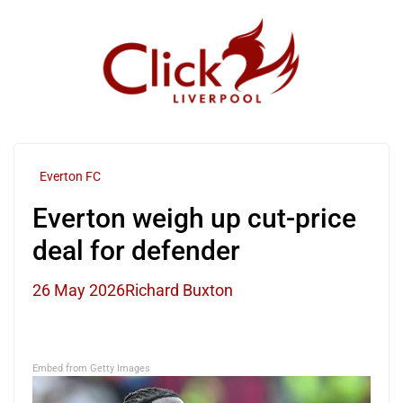
Skip
to
content
Everton FC
Everton weigh up cut-price
deal for defender
26 May 2026
Richard Buxton
Embed from Getty Images