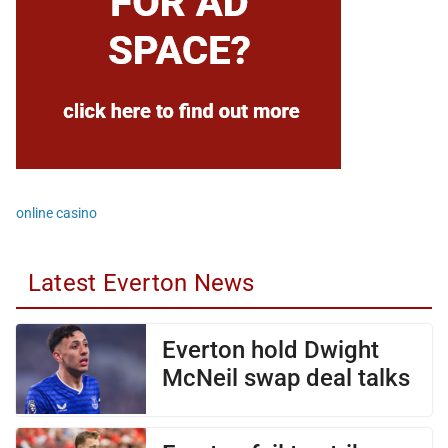
online casino
Latest Everton News
Everton hold Dwight
McNeil swap deal talks