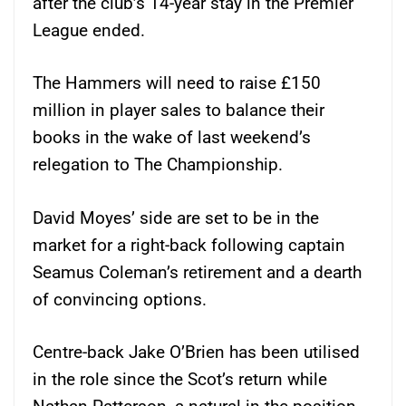
after the club’s 14-year stay in the Premier
League ended.
The Hammers will need to raise £150
million in player sales to balance their
books in the wake of last weekend’s
relegation to The Championship.
David Moyes’ side are set to be in the
market for a right-back following captain
Seamus Coleman’s retirement and a dearth
of convincing options.
Centre-back Jake O’Brien has been utilised
in the role since the Scot’s return while