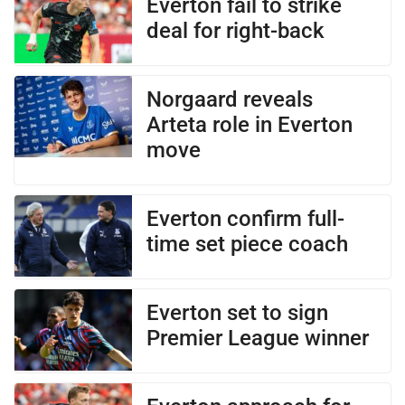
Everton fail to strike
deal for right-back
Norgaard reveals
Arteta role in Everton
move
Everton confirm full-
time set piece coach
Everton set to sign
Premier League winner