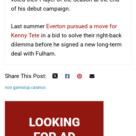
of his debut campaign.
Last summer
Everton pursued a move for
Kenny Tete
in a bid to solve their right-back
dilemma before he signed a new long-term
deal with Fulham.
Share This Post:
non gamstop casinos