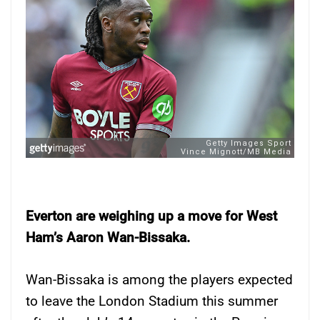
Everton are weighing up a move for West
Ham’s Aaron Wan-Bissaka.
Wan-Bissaka is among the players expected
to leave the London Stadium this summer