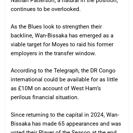
Nathan Patterson, a natural in the position,
continues to be overlooked.
As the Blues look to strengthen their
backline, Wan-Bissaka has emerged as a
viable target for Moyes to raid his former
employers in the transfer window.
According to the Telegraph, the DR Congo
international could be available for as little
as £10M on account of West Ham’s
perilous financial situation.
Since returning to the capital in 2024, Wan-
Bissaka has made 65 appearances and was
voted their Player of the Season at the end