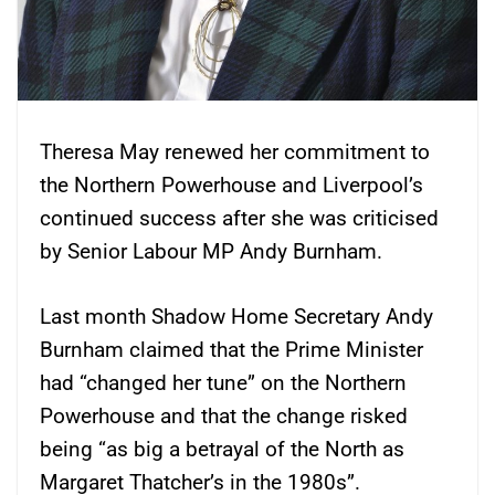
Theresa May renewed her commitment to
the Northern Powerhouse and Liverpool’s
continued success after she was criticised
by Senior Labour MP Andy Burnham.
Last month Shadow Home Secretary Andy
Burnham claimed that the Prime Minister
had “changed her tune” on the Northern
Powerhouse and that the change risked
being “as big a betrayal of the North as
Margaret Thatcher’s in the 1980s”.