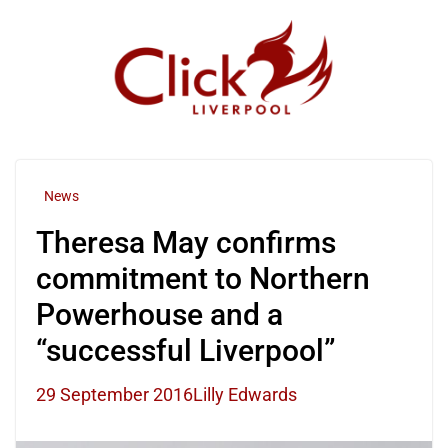
Skip
to
content
News
Theresa May confirms
commitment to Northern
Powerhouse and a
“successful Liverpool”
29 September 2016
Lilly Edwards