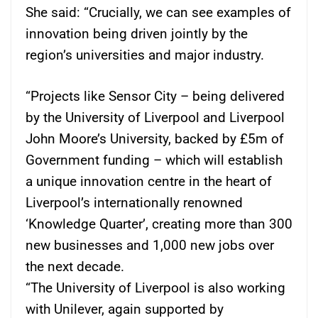
She said: “Crucially, we can see examples of
innovation being driven jointly by the
region’s universities and major industry.
“Projects like Sensor City – being delivered
by the University of Liverpool and Liverpool
John Moore’s University, backed by £5m of
Government funding – which will establish
a unique innovation centre in the heart of
Liverpool’s internationally renowned
‘Knowledge Quarter’, creating more than 300
new businesses and 1,000 new jobs over
the next decade.
“The University of Liverpool is also working
with Unilever, again supported by