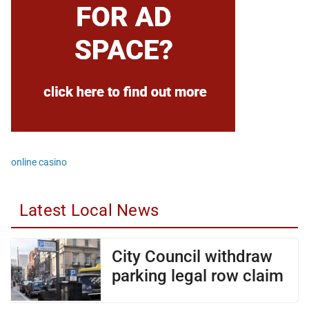
online casino
Latest Local News
City Council withdraw
parking legal row claim