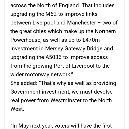
across the North of England. That includes
upgrading the M62 to improve links
between Liverpool and Manchester – two of
the great cities which make up the Northern
Powerhouse, as well as up to £470m
investment in Mersey Gateway Bridge and
upgrading the A5036 to improve access
from the growing Port of Liverpool to the
wider motorway network.”
She added: “That’s why as well as providing
Government investment, we must devolve
real power from Westminster to the North
West.
“In May next year, voters will have the first