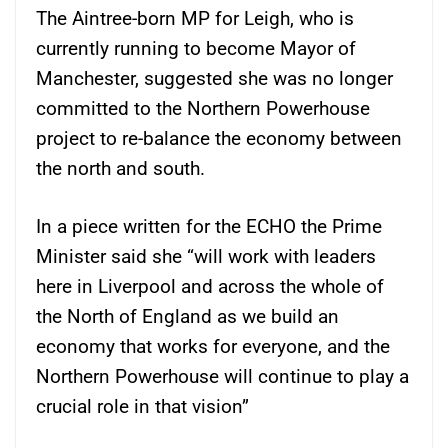
The Aintree-born MP for Leigh, who is
currently running to become Mayor of
Manchester, suggested she was no longer
committed to the Northern Powerhouse
project to re-balance the economy between
the north and south.
In a piece written for the ECHO the Prime
Minister said she “will work with leaders
here in Liverpool and across the whole of
the North of England as we build an
economy that works for everyone, and the
Northern Powerhouse will continue to play a
crucial role in that vision”