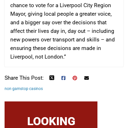
chance to vote for a Liverpool City Region
Mayor, giving local people a greater voice,
and a bigger say over the decisions that
affect their lives day in, day out – including
new powers over transport and skills – and
ensuring these decisions are made in
Liverpool, not London.”
Share This Post:
non gamstop casinos