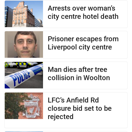
Arrests over woman’s
city centre hotel death
Prisoner escapes from
Liverpool city centre
Man dies after tree
collision in Woolton
LFC’s Anfield Rd
closure bid set to be
rejected