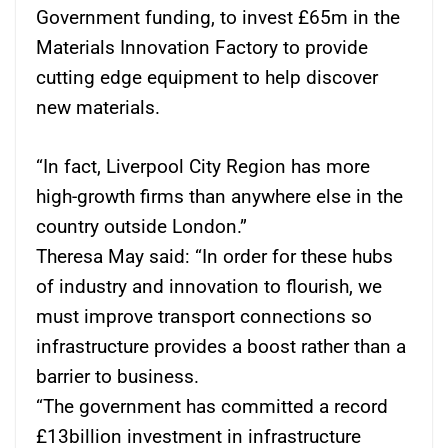
Government funding, to invest £65m in the
Materials Innovation Factory to provide
cutting edge equipment to help discover
new materials.
“In fact, Liverpool City Region has more
high-growth firms than anywhere else in the
country outside London.”
Theresa May said: “In order for these hubs
of industry and innovation to flourish, we
must improve transport connections so
infrastructure provides a boost rather than a
barrier to business.
“The government has committed a record
£13billion investment in infrastructure