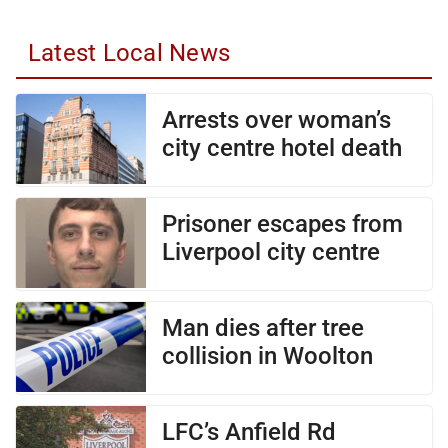
Latest Local News
Arrests over woman’s
city centre hotel death
Prisoner escapes from
Liverpool city centre
Man dies after tree
collision in Woolton
LFC’s Anfield Rd