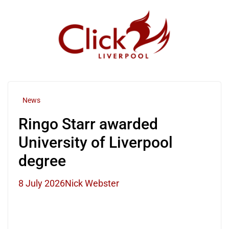
Skip
to
content
News
Ringo Starr awarded
University of Liverpool
degree
8 July 2026
Nick Webster