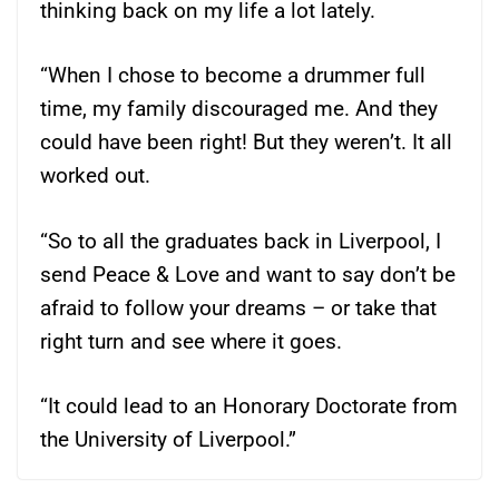
thinking back on my life a lot lately.
“When I chose to become a drummer full
time, my family discouraged me. And they
could have been right! But they weren’t. It all
worked out.
“So to all the graduates back in Liverpool, I
send Peace & Love and want to say don’t be
afraid to follow your dreams – or take that
right turn and see where it goes.
“It could lead to an Honorary Doctorate from
the University of Liverpool.”