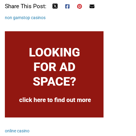
Share This Post:
non gamstop casinos
online casino