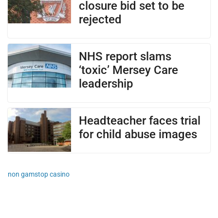
closure bid set to be
rejected
NHS report slams
‘toxic’ Mersey Care
leadership
Headteacher faces trial
for child abuse images
non gamstop casino