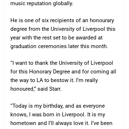
music reputation globally.
He is one of six recipients of an honourary
degree from the University of Liverpool this
year with the rest set to be awarded at
graduation ceremonies later this month.
“I want to thank the University of Liverpool
for this Honorary Degree and for coming all
the way to LA to bestow it. I’m really
honoured,” said Starr.
“Today is my birthday, and as everyone
knows, I was born in Liverpool. It is my
hometown and I’ll always love it. I’ve been