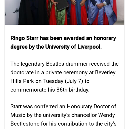
Ringo Starr has been awarded an honorary
degree by the University of Liverpool.
The legendary Beatles drummer received the
doctorate in a private ceremony at Beverley
Hills Park on Tuesday (July 7) to
commemorate his 86th birthday.
Starr was conferred an Honourary Doctor of
Music by the university’s chancellor Wendy
Beetlestone for his contribution to the city’s