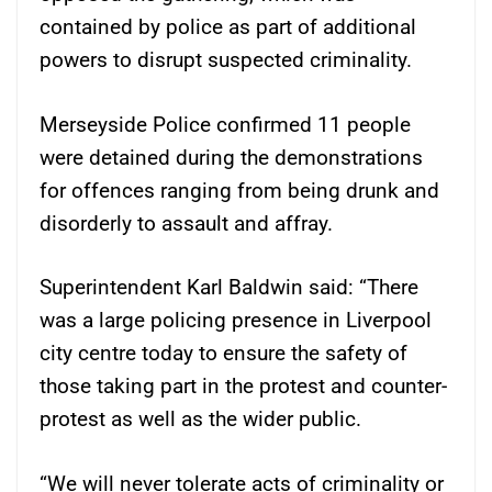
contained by police as part of additional
powers to disrupt suspected criminality.
Merseyside Police confirmed 11 people
were detained during the demonstrations
for offences ranging from being drunk and
disorderly to assault and affray.
Superintendent Karl Baldwin said: “There
was a large policing presence in Liverpool
city centre today to ensure the safety of
those taking part in the protest and counter-
protest as well as the wider public.
“We will never tolerate acts of criminality or