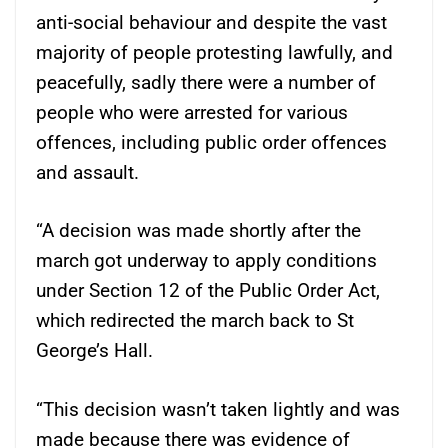
anti-social behaviour and despite the vast
majority of people protesting lawfully, and
peacefully, sadly there were a number of
people who were arrested for various
offences, including public order offences
and assault.
“A decision was made shortly after the
march got underway to apply conditions
under Section 12 of the Public Order Act,
which redirected the march back to St
George’s Hall.
“This decision wasn’t taken lightly and was
made because there was evidence of