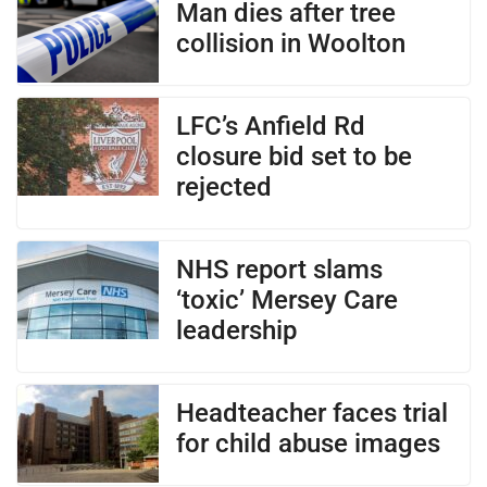
Man dies after tree
collision in Woolton
LFC’s Anfield Rd
closure bid set to be
rejected
NHS report slams
‘toxic’ Mersey Care
leadership
Headteacher faces trial
for child abuse images