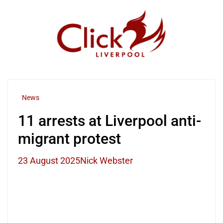
Skip
to
content
News
11 arrests at Liverpool anti-
migrant protest
23 August 2025
Nick Webster