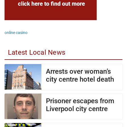
online casino
Latest Local News
Arrests over woman’s
city centre hotel death
Prisoner escapes from
Liverpool city centre