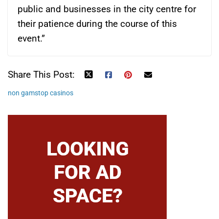
public and businesses in the city centre for
their patience during the course of this
event.”
Share This Post:
non gamstop casinos