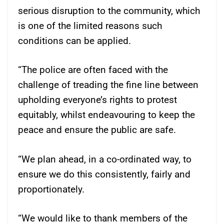
serious disruption to the community, which
is one of the limited reasons such
conditions can be applied.
“The police are often faced with the
challenge of treading the fine line between
upholding everyone’s rights to protest
equitably, whilst endeavouring to keep the
peace and ensure the public are safe.
“We plan ahead, in a co-ordinated way, to
ensure we do this consistently, fairly and
proportionately.
“We would like to thank members of the