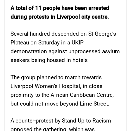
A total of 11 people have been arrested
during protests in Liverpool city centre.
Several hundred descended on St George’s
Plateau on Saturday in a UKIP
demonstration against unprocessed asylum
seekers being housed in hotels
The group planned to march towards
Liverpool Women’s Hospital, in close
proximity to the African Caribbean Centre,
but could not move beyond Lime Street.
A counter-protest by Stand Up to Racism
opposed the gathering, which was