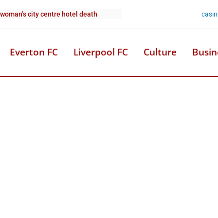
casi
 woman’s city centre hotel death
Everton FC
Liverpool FC
Culture
Busin