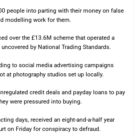
0 people into parting with their money on false
id modelling work for them.
nced over the £13.6M scheme that operated a
 uncovered by National Trading Standards.
ding to social media advertising campaigns
oot at photography studios set up locally.
nregulated credit deals and payday loans to pay
they were pressured into buying.
acting days, received an eight-and-a-half year
rt on Friday for conspiracy to defraud.