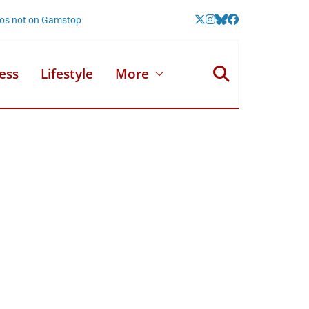
nos not on Gamstop
ess
Lifestyle
More