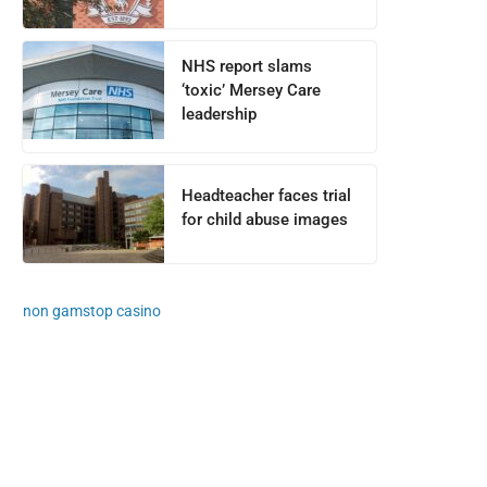
NHS report slams
‘toxic’ Mersey Care
leadership
Headteacher faces trial
for child abuse images
non gamstop casino