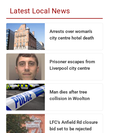
Latest Local News
Arrests over woman’s
city centre hotel death
Prisoner escapes from
Liverpool city centre
Man dies after tree
collision in Woolton
LFC’s Anfield Rd closure
bid set to be rejected