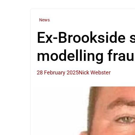
News
Ex-Brookside st
modelling fra
28 February 2025
Nick Webster