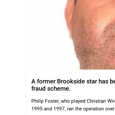
A former Brookside star has be
fraud scheme.
Philip Foster, who played Christian W
1995 and 1997, ran the operation over 