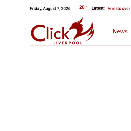
Skip
20
°C
Latest:
Friday, August 7, 2026
Arrests over
to
content
News