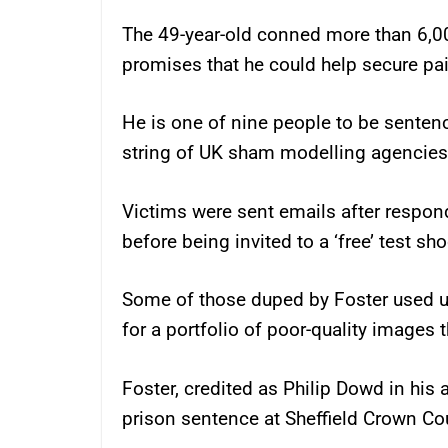
The 49-year-old conned more than 6,00
promises that he could help secure pa
He is one of nine people to be sente
string of UK sham modelling agencies
Victims were sent emails after respon
before being invited to a ‘free’ test sh
Some of those duped by Foster used u
for a portfolio of poor-quality images 
Foster, credited as Philip Dowd in his 
prison sentence at Sheffield Crown Cou