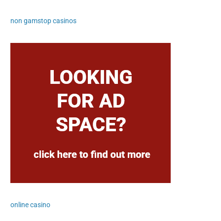
non gamstop casinos
online casino