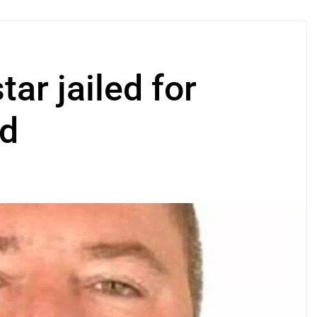
ar jailed for
ud