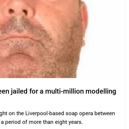
en jailed for a multi-million modelling
right on the Liverpool-based soap opera between
a period of more than eight years.