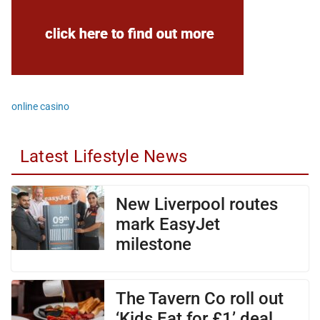
online casino
Latest Lifestyle News
New Liverpool routes
mark EasyJet
milestone
The Tavern Co roll out
‘Kids Eat for £1’ deal