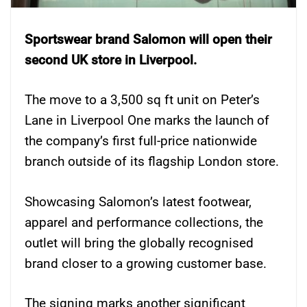
Sportswear brand Salomon will open their
second UK store in Liverpool.
The move to a 3,500 sq ft unit on Peter’s
Lane in Liverpool One marks the launch of
the company’s first full-price nationwide
branch outside of its flagship London store.
Showcasing Salomon’s latest footwear,
apparel and performance collections, the
outlet will bring the globally recognised
brand closer to a growing customer base.
The signing marks another significant