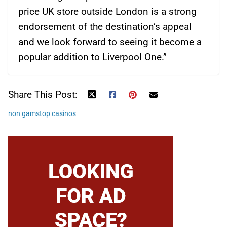
price UK store outside London is a strong
endorsement of the destination’s appeal
and we look forward to seeing it become a
popular addition to Liverpool One.”
Share This Post:
non gamstop casinos