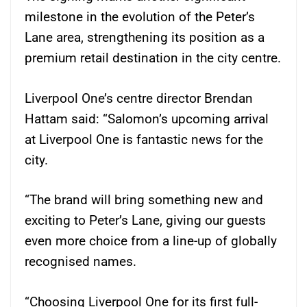
milestone in the evolution of the Peter’s
Lane area, strengthening its position as a
premium retail destination in the city centre.
Liverpool One’s centre director Brendan
Hattam said: “Salomon’s upcoming arrival
at Liverpool One is fantastic news for the
city.
“The brand will bring something new and
exciting to Peter’s Lane, giving our guests
even more choice from a line-up of globally
recognised names.
“Choosing Liverpool One for its first full-