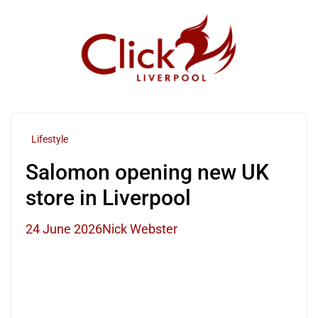
Skip
to
content
Lifestyle
Salomon opening new UK
store in Liverpool
24 June 2026
Nick Webster