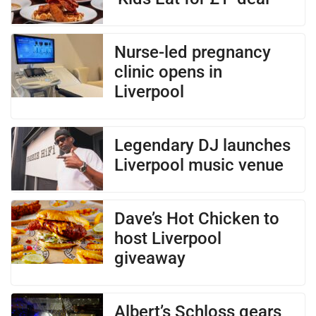
Nurse-led pregnancy
clinic opens in
Liverpool
Legendary DJ launches
Liverpool music venue
Dave’s Hot Chicken to
host Liverpool
giveaway
Albert’s Schloss gears