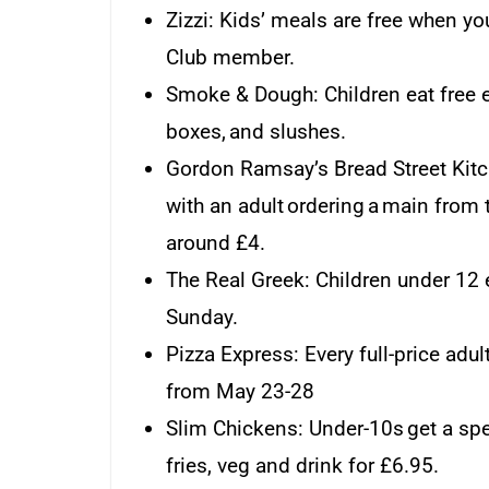
Zizzi: Kids’ meals are free when yo
Club member.
Smoke & Dough: Children eat free e
boxes, and slushes.
Gordon Ramsay’s Bread Street Kitc
with an adult ordering a main from t
around £4.
The Real Greek: Children under 12 e
Sunday.
Pizza Express: Every full-price adu
from May 23-28
Slim Chickens: Under-10s get a spe
fries, veg and drink for £6.95.