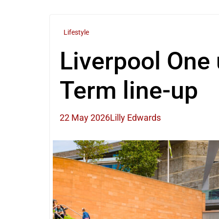
Lifestyle
Liverpool One 
Term line-up
22 May 2026
Lilly Edwards