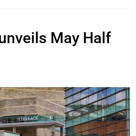
unveils May Half