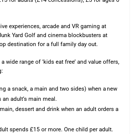
ive experiences, arcade and VR gaming at
Junk Yard Golf and cinema blockbusters at
 destination for a full family day out.
a wide range of ‘kids eat free’ and value offers,
g:
ding a snack, a main and two sides) when a new
 an adult’s main meal.
 main, dessert and drink when an adult orders a
dult spends £15 or more. One child per adult.