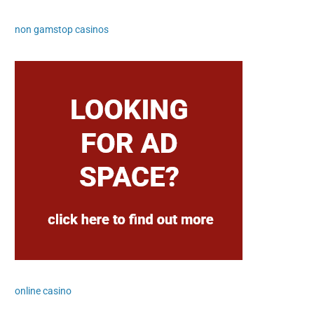
non gamstop casinos
online casino