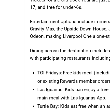
17, and free for under-6s.
Entertainment options include immers
Gravity Max, the Upside Down House, 
Odeon, making Liverpool One a one-stop
Dining across the destination includes 
with participating restaurants includin
TGI Fridays: Free kids meal (inclu
or existing Rewards member orders
Las Iguanas: Kids can enjoy a free
main meal with Las Iguanas App.
Turtle Bay: Kids eat free when an a