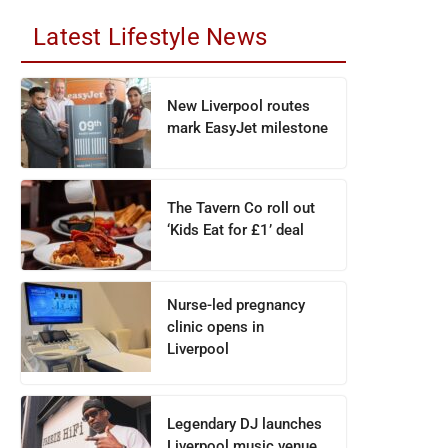
Latest Lifestyle News
New Liverpool routes
mark EasyJet milestone
The Tavern Co roll out
‘Kids Eat for £1’ deal
Nurse-led pregnancy
clinic opens in
Liverpool
Legendary DJ launches
Liverpool music venue