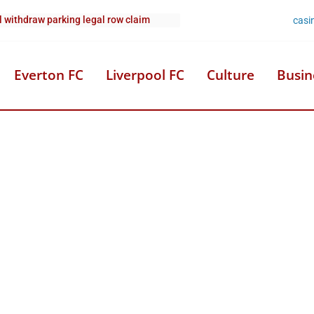
casi
l withdraw parking legal row claim
Everton FC
Liverpool FC
Culture
Busin