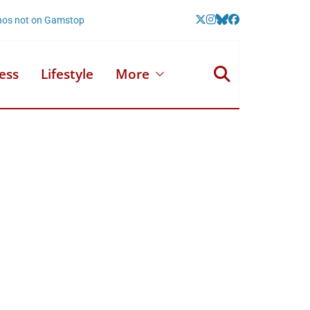
nos not on Gamstop
ess
Lifestyle
More