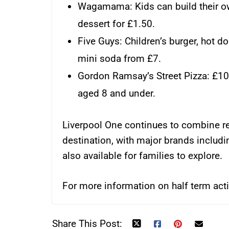
Wagamama: Kids can build their o
dessert for £1.50.
Five Guys: Children’s burger, hot do
mini soda from £7.
Gordon Ramsay’s Street Pizza: £10 
aged 8 and under.
Liverpool One continues to combine re
destination, with major brands includ
also available for families to explore.
For more information on half term activ
Share This Post: