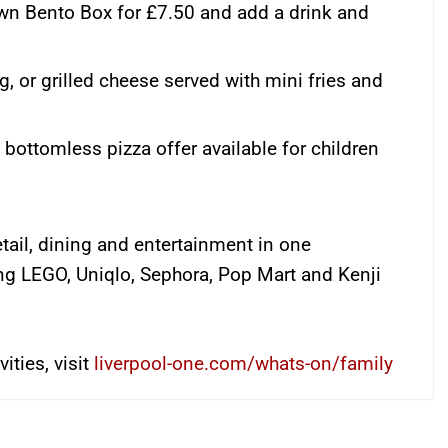
wn Bento Box for £7.50 and add a drink and
g, or grilled cheese served with mini fries and
bottomless pizza offer available for children
tail, dining and entertainment in one
ing LEGO, Uniqlo, Sephora, Pop Mart and Kenji
ities, visit
liverpool-one.com/whats-on/family