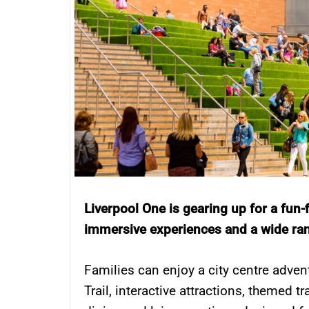
Liverpool One is gearing up for a fun-fi
immersive experiences and a wide range
Families can enjoy a city centre adven
Trail, interactive attractions, themed tr