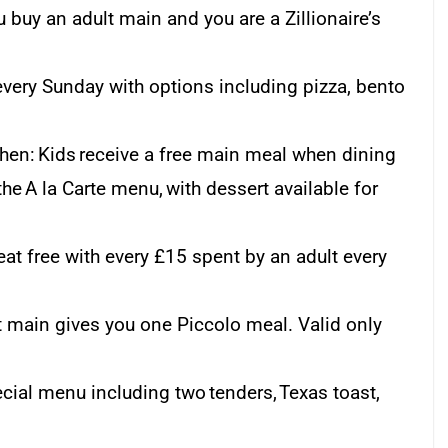
u buy an adult main and you are a Zillionaire’s
very Sunday with options including pizza, bento
hen: Kids receive a free main meal when dining
he A la Carte menu, with dessert available for
at free with every £15 spent by an adult every
lt main gives you one Piccolo meal. Valid only
cial menu including two tenders, Texas toast,