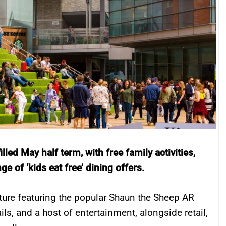
lled May half term, with free family activities,
 of ‘kids eat free’ dining offers.
ture featuring the popular Shaun the Sheep AR
ails, and a host of entertainment, alongside retail,