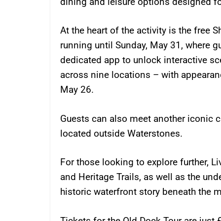
dining and leisure options designed fo
At the heart of the activity is the free
running until Sunday, May 31, where g
dedicated app to unlock interactive s
across nine locations – with appeara
May 26.
Guests can also meet another iconic c
located outside Waterstones.
For those looking to explore further, L
and Heritage Trails, as well as the und
historic waterfront story beneath the 
Tickets for the Old Dock Tour are just