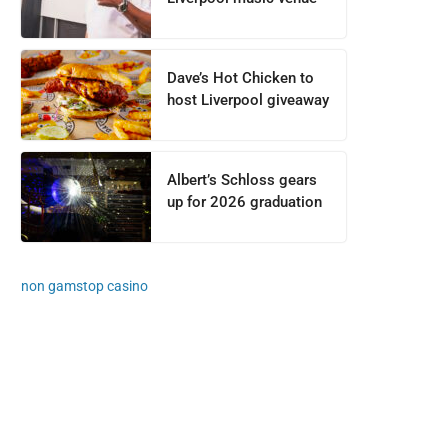
Dave’s Hot Chicken to
host Liverpool giveaway
Albert’s Schloss gears
up for 2026 graduation
non gamstop casino