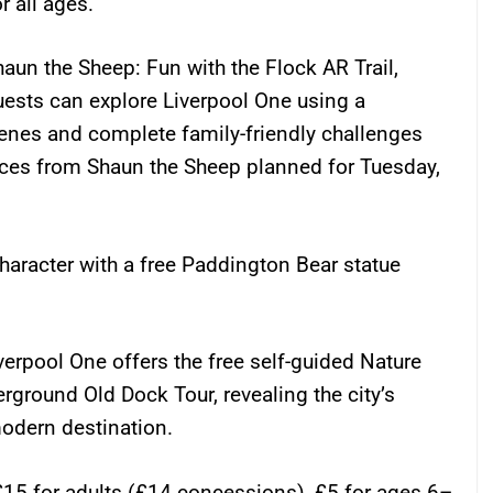
r all ages.
 Shaun the Sheep: Fun with the Flock AR Trail,
uests can explore Liverpool One using a
cenes and complete family-friendly challenges
nces from Shaun the Sheep planned for Tuesday,
haracter with a free Paddington Bear statue
iverpool One offers the free self-guided Nature
erground Old Dock Tour, revealing the city’s
modern destination.
 £15 for adults (£14 concessions), £5 for ages 6–