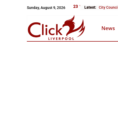
Skip
23
°C
Latest:
Sunday, August 9, 2026
City Counci
to
content
News