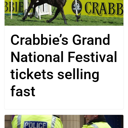
Crabbie’s Grand
National Festival
tickets selling
fast