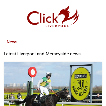
Skip
to
content
News
Latest Liverpool and Merseyside news