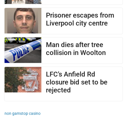
Prisoner escapes from
Liverpool city centre
Man dies after tree
collision in Woolton
LFC’s Anfield Rd
closure bid set to be
rejected
non gamstop casino