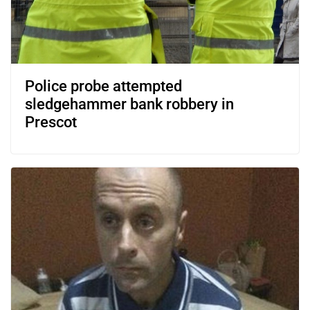
Police probe attempted
sledgehammer bank robbery in
Prescot