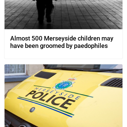
Almost 500 Merseyside children may
have been groomed by paedophiles