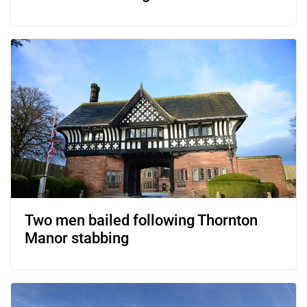
Two men bailed following Thornton
Manor stabbing