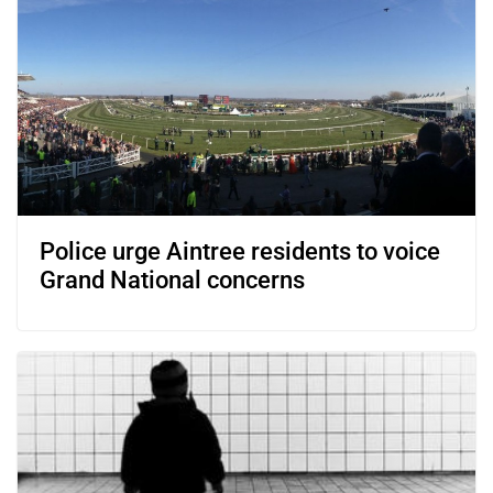
Police urge Aintree residents to voice
Grand National concerns