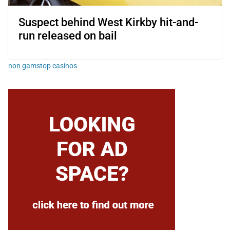
Suspect behind West Kirkby hit-and-
run released on bail
non gamstop casinos