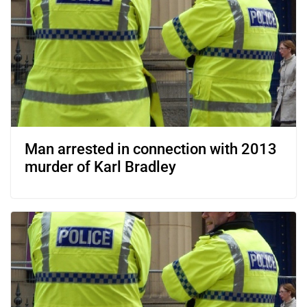
Man arrested in connection with 2013
murder of Karl Bradley