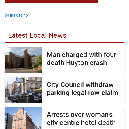
online casino
Latest Local News
Man charged with four-
death Huyton crash
City Council withdraw
parking legal row claim
Arrests over woman’s
city centre hotel death