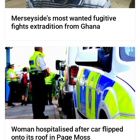
Merseyside’s most wanted fugitive
fights extradition from Ghana
Woman hospitalised after car flipped
onto its roof in Page Moss