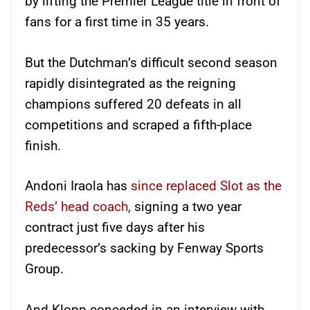
by lifting the Premier League title in front of
fans for a first time in 35 years.
But the Dutchman’s difficult second season
rapidly disintegrated as the reigning
champions suffered 20 defeats in all
competitions and scraped a fifth-place
finish.
Andoni Iraola has
since replaced Slot as the
Reds’ head coach,
signing a two year
contract just five days after his
predecessor’s sacking by Fenway Sports
Group.
And Klopp conceded in an interview with