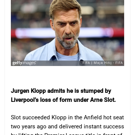
Jurgen Klopp admits he is stumped by
Liverpool’s loss of form under Arne Slot.
Slot succeeded Klopp in the Anfield hot seat
two years ago and delivered instant success