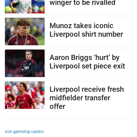
winger to be rivalled
Munoz takes iconic
Liverpool shirt number
Aaron Briggs ‘hurt’ by
Liverpool set piece exit
Liverpool receive fresh
midfielder transfer
offer
non gamstop casino