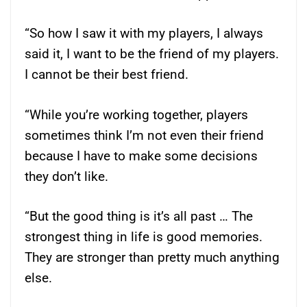
“So how I saw it with my players, I always
said it, I want to be the friend of my players.
I cannot be their best friend.
“While you’re working together, players
sometimes think I’m not even their friend
because I have to make some decisions
they don’t like.
“But the good thing is it’s all past … The
strongest thing in life is good memories.
They are stronger than pretty much anything
else.