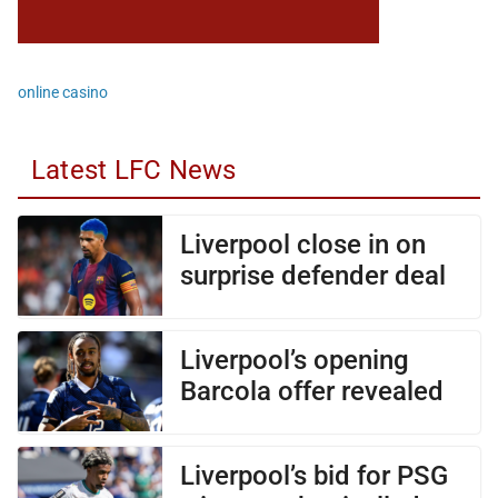
online casino
Latest LFC News
Liverpool close in on
surprise defender deal
Liverpool’s opening
Barcola offer revealed
Liverpool’s bid for PSG