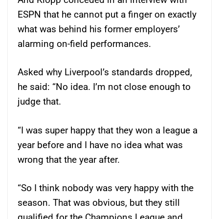
ESPN that he cannot put a finger on exactly
what was behind his former employers’
alarming on-field performances.
Asked why Liverpool’s standards dropped,
he said: “No idea. I’m not close enough to
judge that.
“I was super happy that they won a league a
year before and I have no idea what was
wrong that the year after.
“So I think nobody was very happy with the
season. That was obvious, but they still
qualified for the Champions League and