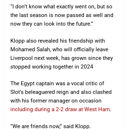
“I don’t know what exactly went on, but so
the last season is now passed as well and
now they can look into the future.”
Klopp also revealed his friendship with
Mohamed Salah, who will officially leave
Liverpool next week, has grown since they
stopped working together in 2024
The Egypt captain was a vocal critic of
Slot’s beleaguered reign and also clashed
with his former manager on occasion
including during a 2-2 draw at West Ham
.
“We are friends now,” said Klopp.