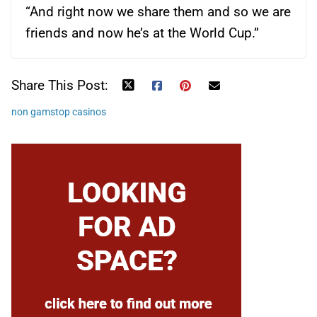
“And right now we share them and so we are
friends and now he’s at the World Cup.”
Share This Post:
non gamstop casinos