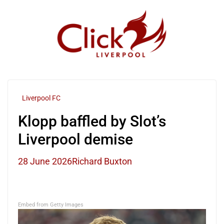
Skip
to
content
Liverpool FC
Klopp baffled by Slot’s
Liverpool demise
28 June 2026
Richard Buxton
Embed from Getty Images