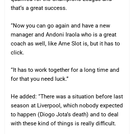
that’s a great success.
“Now you can go again and have a new
manager and Andoni Iraola who is a great
coach as well, like Arne Slot is, but it has to
click.
“It has to work together for a long time and
for that you need luck.”
He added: “There was a situation before last
season at Liverpool, which nobody expected
to happen (Diogo Jota’s death) and to deal
with these kind of things is really difficult.