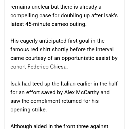
remains unclear but there is already a
compelling case for doubling up after Isak’s
latest 45-minute cameo outing.
His eagerly anticipated first goal in the
famous red shirt shortly before the interval
came courtesy of an opportunistic assist by
cohort Federico Chiesa.
Isak had teed up the Italian earlier in the half
for an effort saved by Alex McCarthy and
saw the compliment returned for his
opening strike.
Although aided in the front three against