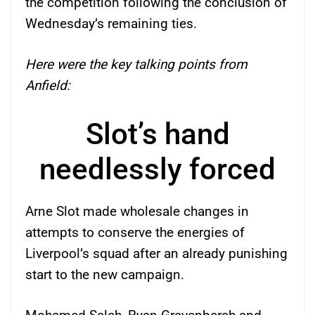
the competition following the conclusion of
Wednesday’s remaining ties.
Here were the key talking points from
Anfield:
Slot’s hand
needlessly forced
Arne Slot made wholesale changes in
attempts to conserve the energies of
Liverpool’s squad after an already punishing
start to the new campaign.