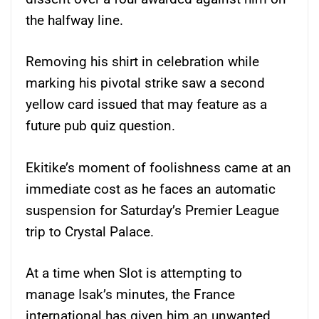
the halfway line.
Removing his shirt in celebration while
marking his pivotal strike saw a second
yellow card issued that may feature as a
future pub quiz question.
Ekitike’s moment of foolishness came at an
immediate cost as he faces an automatic
suspension for Saturday’s Premier League
trip to Crystal Palace.
At a time when Slot is attempting to
manage Isak’s minutes, the France
international has given him an unwanted