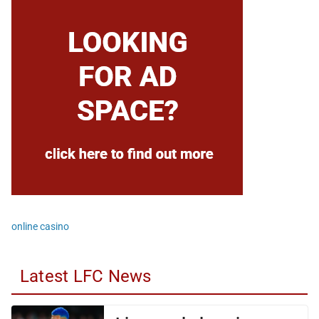
online casino
Latest LFC News