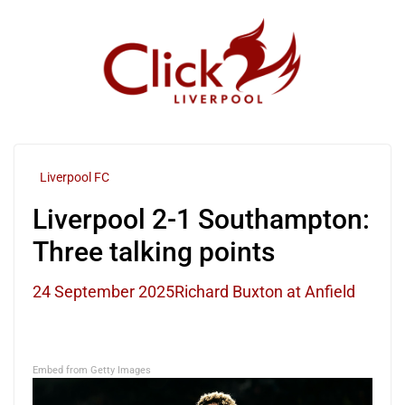
Skip
to
content
Liverpool FC
Liverpool 2-1 Southampton:
Three talking points
24 September 2025
Richard Buxton at Anfield
Embed from Getty Images