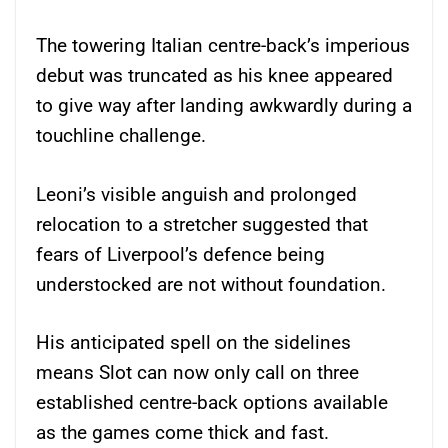
The towering Italian centre-back’s imperious
debut was truncated as his knee appeared
to give way after landing awkwardly during a
touchline challenge.
Leoni’s visible anguish and prolonged
relocation to a stretcher suggested that
fears of Liverpool’s defence being
understocked are not without foundation.
His anticipated spell on the sidelines
means Slot can now only call on three
established centre-back options available
as the games come thick and fast.