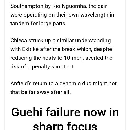
Southampton by Rio Nguomha, the pair
were operating on their own wavelength in
tandem for large parts.
Chiesa struck up a similar understanding
with Ekitike after the break which, despite
reducing the hosts to 10 men, averted the
risk of a penalty shootout.
Anfield’s return to a dynamic duo might not
that be far away after all.
Guehi failure now in
sharp focus