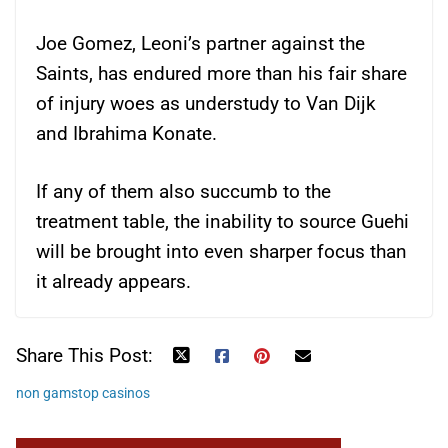
Joe Gomez, Leoni’s partner against the
Saints, has endured more than his fair share
of injury woes as understudy to Van Dijk
and Ibrahima Konate.
If any of them also succumb to the
treatment table, the inability to source Guehi
will be brought into even sharper focus than
it already appears.
Share This Post:
non gamstop casinos