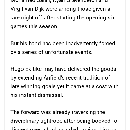
Mohamed Salah, Ryan Gravenberch and
Virgil van Dijk were among those given a
rare night off after starting the opening six
games this season.
But his hand has been inadvertently forced
by a series of unfortunate events.
Hugo Ekitike may have delivered the goods
by extending Anfield’s recent tradition of
late winning goals yet it came at a cost with
his instant dismissal.
The forward was already traversing the
disciplinary tightrope after being booked for
dissent over a foul awarded against him on