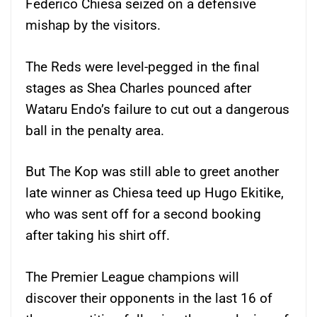
Federico Chiesa seized on a defensive
mishap by the visitors.
The Reds were level-pegged in the final
stages as Shea Charles pounced after
Wataru Endo’s failure to cut out a dangerous
ball in the penalty area.
But The Kop was still able to greet another
late winner as Chiesa teed up Hugo Ekitike,
who was sent off for a second booking
after taking his shirt off.
The Premier League champions will
discover their opponents in the last 16 of