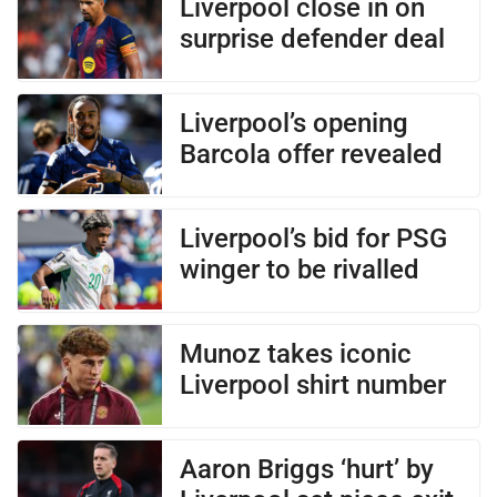
Liverpool close in on
surprise defender deal
Liverpool’s opening
Barcola offer revealed
Liverpool’s bid for PSG
winger to be rivalled
Munoz takes iconic
Liverpool shirt number
Aaron Briggs ‘hurt’ by