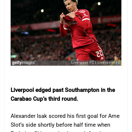
Liverpool edged past Southampton in the
Carabao Cup’s third round.
Alexander Isak scored his first goal for Arne
Slot’s side shortly before half time when