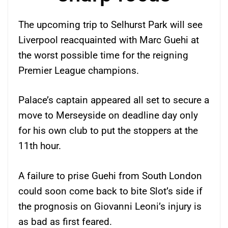
The upcoming trip to Selhurst Park will see
Liverpool reacquainted with Marc Guehi at
the worst possible time for the reigning
Premier League champions.
Palace’s captain appeared all set to secure a
move to Merseyside on deadline day only
for his own club to put the stoppers at the
11th hour.
A failure to prise Guehi from South London
could soon come back to bite Slot’s side if
the prognosis on Giovanni Leoni’s injury is
as bad as first feared.