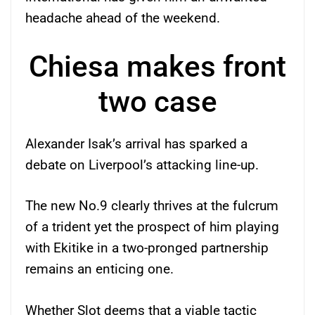
headache ahead of the weekend.
Chiesa makes front
two case
Alexander Isak’s arrival has sparked a
debate on Liverpool’s attacking line-up.
The new No.9 clearly thrives at the fulcrum
of a trident yet the prospect of him playing
with Ekitike in a two-pronged partnership
remains an enticing one.
Whether Slot deems that a viable tactic