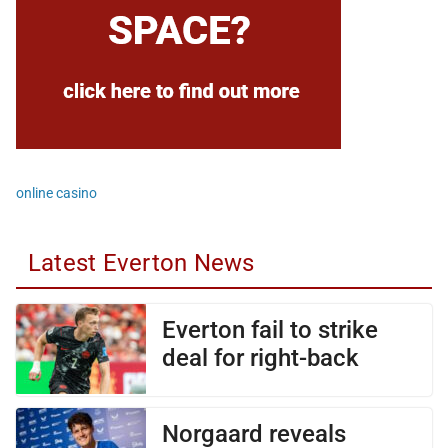
online casino
Latest Everton News
Everton fail to strike
deal for right-back
Norgaard reveals