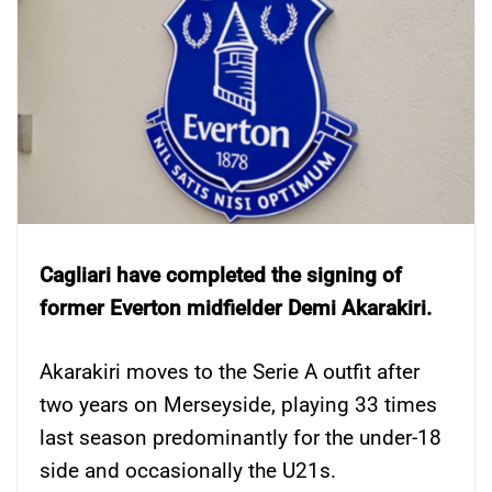
Cagliari have completed the signing of
former Everton midfielder Demi Akarakiri.
Akarakiri moves to the Serie A outfit after
two years on Merseyside, playing 33 times
last season predominantly for the under-18
side and occasionally the U21s.