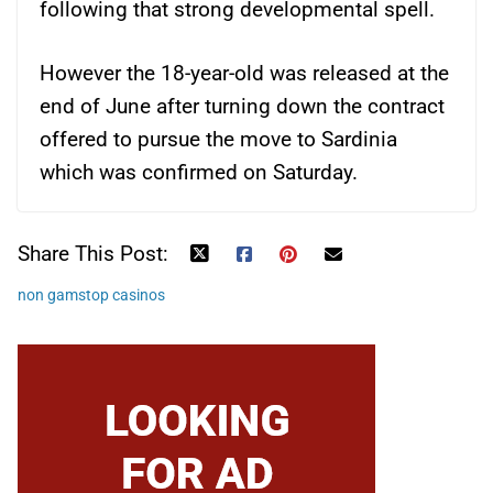
following that strong developmental spell.
However the 18-year-old was released at the
end of June after turning down the contract
offered to pursue the move to Sardinia
which was confirmed on Saturday.
Share This Post:
non gamstop casinos