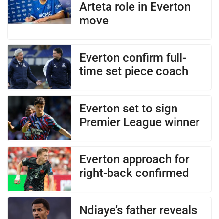
Arteta role in Everton
move
Everton confirm full-
time set piece coach
Everton set to sign
Premier League winner
Everton approach for
right-back confirmed
Ndiaye’s father reveals