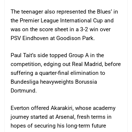
The teenager also represented the Blues’ in
the Premier League International Cup and
was on the score sheet in a 3-2 win over
PSV Eindhoven at Goodison Park.
Paul Tait’s side topped Group A in the
competition, edging out Real Madrid, before
suffering a quarter-final elimination to
Bundesliga heavyweights Borussia
Dortmund.
Everton offered Akarakiri, whose academy
journey started at Arsenal, fresh terms in
hopes of securing his long-term future