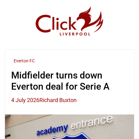
Skip
to
content
Everton FC
Midfielder turns down
Everton deal for Serie A
4 July 2026
Richard Buxton