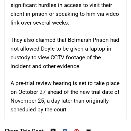
significant hurdles in access to visit their
client in prison or speaking to him via video
link over several weeks.
They also claimed that Belmarsh Prison had
not allowed Doyle to be given a laptop in
custody to view CCTV footage of the
incident and other evidence.
A pre-trial review hearing is set to take place
on October 27 ahead of the new trial date of
November 25, a day later than originally
scheduled by the court.