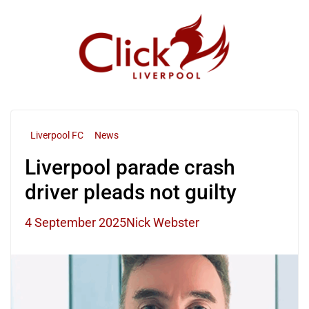
Skip
to
content
Liverpool FC
News
Liverpool parade crash
driver pleads not guilty
4 September 2025
Nick Webster