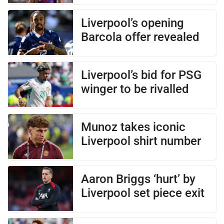
Liverpool’s opening
Barcola offer revealed
Liverpool’s bid for PSG
winger to be rivalled
Munoz takes iconic
Liverpool shirt number
Aaron Briggs ‘hurt’ by
Liverpool set piece exit