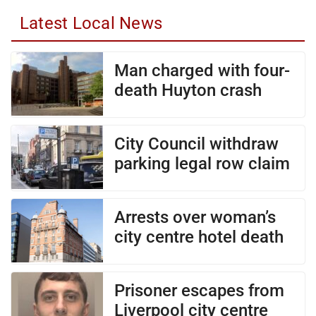
Latest Local News
Man charged with four-
death Huyton crash
City Council withdraw
parking legal row claim
Arrests over woman’s
city centre hotel death
Prisoner escapes from
Liverpool city centre