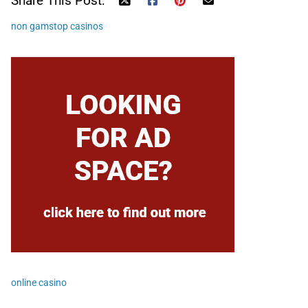
Share This Post:
non gamstop casinos
online casino