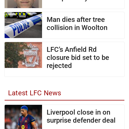
Man dies after tree
collision in Woolton
LFC’s Anfield Rd
closure bid set to be
rejected
Latest LFC News
Liverpool close in on
surprise defender deal