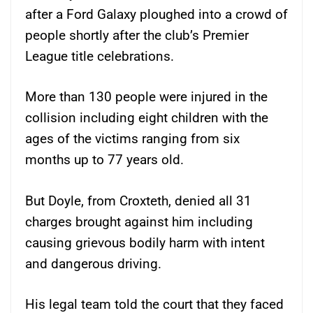
after a Ford Galaxy ploughed into a crowd of
people shortly after the club’s Premier
League title celebrations.
More than 130 people were injured in the
collision including eight children with the
ages of the victims ranging from six
months up to 77 years old.
But Doyle, from Croxteth, denied all 31
charges brought against him including
causing grievous bodily harm with intent
and dangerous driving.
His legal team told the court that they faced