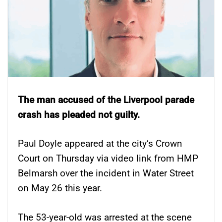
The man accused of the Liverpool parade
crash has pleaded not guilty.
Paul Doyle appeared at the city’s Crown
Court on Thursday via video link from HMP
Belmarsh over the incident in Water Street
on May 26 this year.
The 53-year-old was arrested at the scene