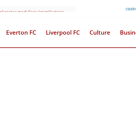
casi
 woman’s city centre hotel death
Everton FC
Liverpool FC
Culture
Busin