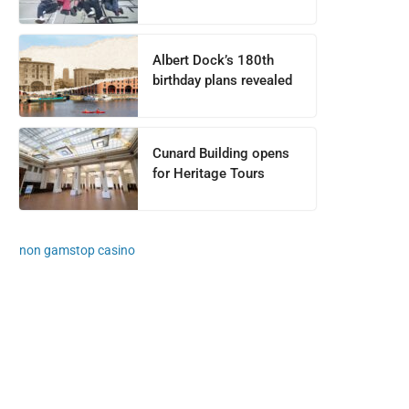
Albert Dock’s 180th
birthday plans revealed
Cunard Building opens
for Heritage Tours
non gamstop casino