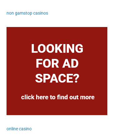
non gamstop casinos
online casino