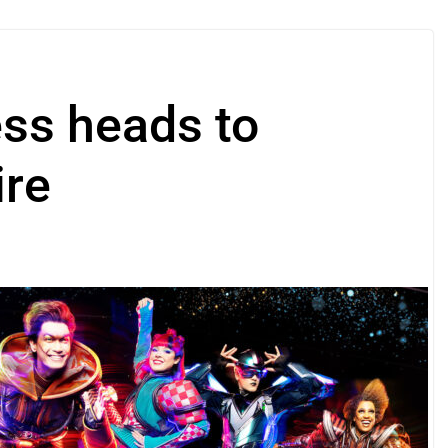
ess heads to
ire