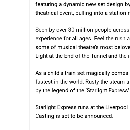
featuring a dynamic new set design by
theatrical event, pulling into a station 
Seen by over 30 million people across t
experience for all ages. Feel the rush
some of musical theatre’s most belov
Light at the End of the Tunnel and the i
As a child’s train set magically comes
fastest in the world, Rusty the steam tr
by the legend of the ‘Starlight Express’
Starlight Express runs at the Liverpoo
Casting is set to be announced.