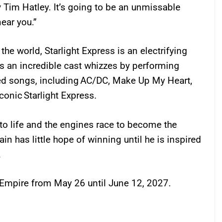
 Tim Hatley. It’s going to be an unmissable
near you.”
he world, Starlight Express is an electrifying
 as an incredible cast whizzes by performing
ed songs, including AC/DC, Make Up My Heart,
conic Starlight Express.
 to life and the engines race to become the
ain has little hope of winning until he is inspired
.
l Empire from May 26 until June 12, 2027.