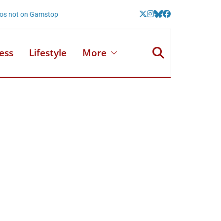
nos not on Gamstop
ess
Lifestyle
More