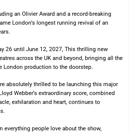
luding an Olivier Award and a record-breaking
me London’s longest running revival of an
ars.
 26 until June 12, 2027, This thrilling new
eatres across the UK and beyond, bringing all the
e London production to the doorstep.
e absolutely thrilled to be launching this major
 Lloyd Webber’s extraordinary score, combined
cle, exhilaration and heart, continues to
s.
n everything people love about the show,