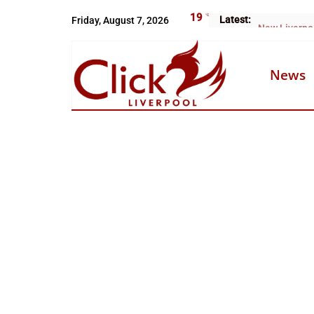
Skip
19
°C
Latest:
Friday, August 7, 2026
Arrests over
to
content
News