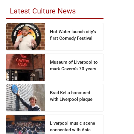
Latest Culture News
Hot Water launch city’s
first Comedy Festival
Museum of Liverpool to
mark Cavern’s 70 years
Brad Kella honoured
with Liverpool plaque
Liverpool music scene
connected with Asia