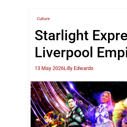
Culture
Starlight Expr
Liverpool Emp
13 May 2026
Lilly Edwards