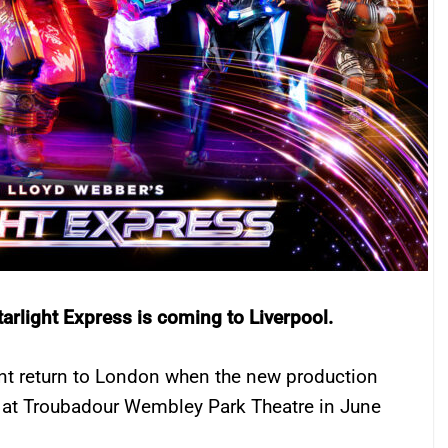
tarlight Express is coming to Liverpool.
t return to London when the new production
m at Troubadour Wembley Park Theatre in June