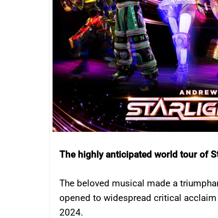
The highly anticipated world tour of S
The beloved musical made a triumphan
opened to widespread critical acclai
2024.