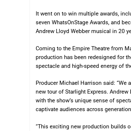
It went on to win multiple awards, inc
seven WhatsOnStage Awards, and beca
Andrew Lloyd Webber musical in 20 ye
Coming to the Empire Theatre from May
production has been redesigned for th
spectacle and high-speed energy of th
Producer Michael Harrison said: “We ar
new tour of Starlight Express. Andrew
with the show’s unique sense of specta
captivate audiences across generation
“This exciting new production builds o