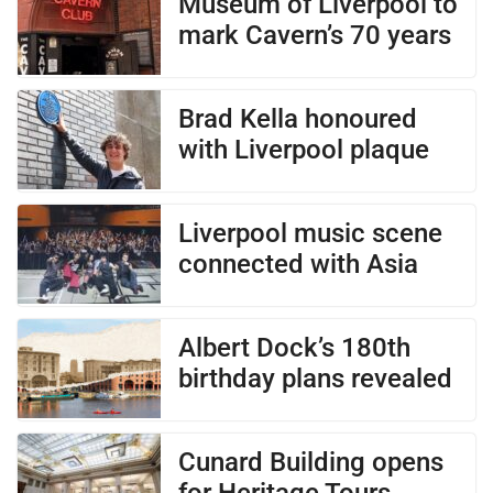
Museum of Liverpool to
mark Cavern’s 70 years
Brad Kella honoured
with Liverpool plaque
Liverpool music scene
connected with Asia
Albert Dock’s 180th
birthday plans revealed
Cunard Building opens