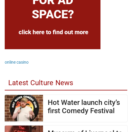
online casino
Latest Culture News
Hot Water launch city’s
first Comedy Festival