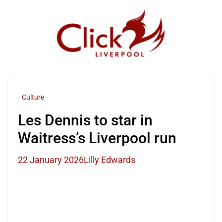
Skip
to
content
Culture
Les Dennis to star in
Waitress’s Liverpool run
22 January 2026
Lilly Edwards