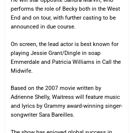
performs the role of Becky both in the West
End and on tour, with further casting to be
announced in due course.
On screen, the lead actor is best known for
playing Jessie Grant/Dingle in soap
Emmerdale and Patricia Williams in Call the
Midwife.
Based on the 2007 movie written by
Adrienne Shelly, Waitress will feature music
and lyrics by Grammy award-winning singer-
songwriter Sara Bareilles.
The show has enjoyed global success in