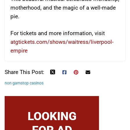
motherhood, and the magic of a well-made
pie.
For tickets and more information, visit
atgtickets.com/shows/waitress/liverpool-
empire
Share This Post:
non gamstop casinos