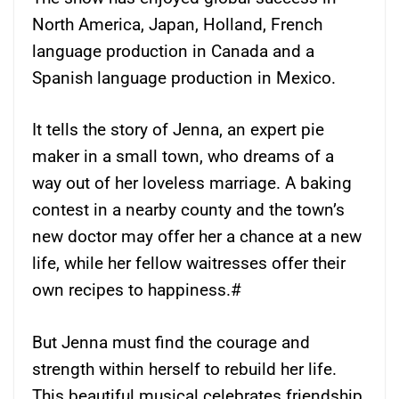
North America, Japan, Holland, French
language production in Canada and a
Spanish language production in Mexico.
It tells the story of Jenna, an expert pie
maker in a small town, who dreams of a
way out of her loveless marriage. A baking
contest in a nearby county and the town’s
new doctor may offer her a chance at a new
life, while her fellow waitresses offer their
own recipes to happiness.#
But Jenna must find the courage and
strength within herself to rebuild her life.
This beautiful musical celebrates friendship,