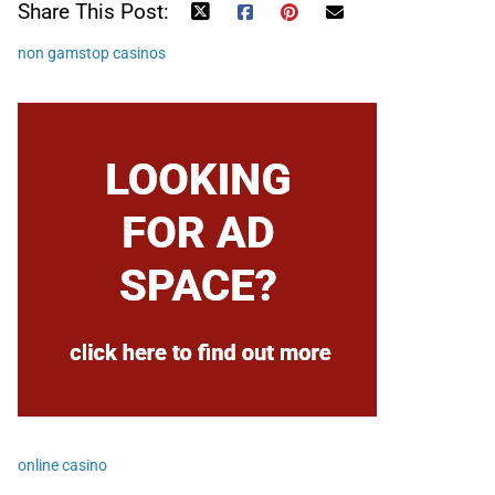
Share This Post:
non gamstop casinos
online casino