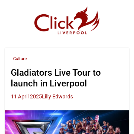
Skip
to
content
Culture
Gladiators Live Tour to
launch in Liverpool
11 April 2025
Lilly Edwards