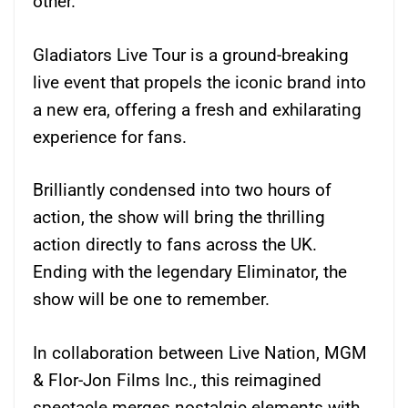
other.
Gladiators Live Tour is a ground-breaking
live event that propels the iconic brand into
a new era, offering a fresh and exhilarating
experience for fans.
Brilliantly condensed into two hours of
action, the show will bring the thrilling
action directly to fans across the UK.
Ending with the legendary Eliminator, the
show will be one to remember.
In collaboration between Live Nation, MGM
& Flor-Jon Films Inc., this reimagined
spectacle merges nostalgic elements with