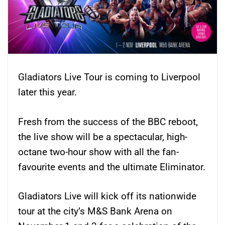
Gladiators Live Tour is coming to Liverpool
later this year.
Fresh from the success of the BBC reboot,
the live show will be a spectacular, high-
octane two-hour show with all the fan-
favourite events and the ultimate Eliminator.
Gladiators Live will kick off its nationwide
tour at the city’s M&S Bank Arena on