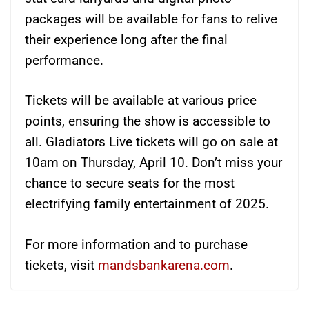
packages will be available for fans to relive
their experience long after the final
performance.
Tickets will be available at various price
points, ensuring the show is accessible to
all. Gladiators Live tickets will go on sale at
10am on Thursday, April 10. Don’t miss your
chance to secure seats for the most
electrifying family entertainment of 2025.
For more information and to purchase
tickets, visit
mandsbankarena.com
.