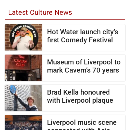
Latest Culture News
Hot Water launch city’s
first Comedy Festival
Museum of Liverpool to
mark Cavern’s 70 years
Brad Kella honoured
with Liverpool plaque
Liverpool music scene