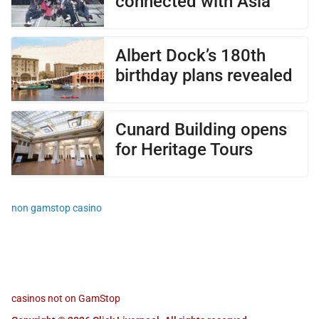
connected with Asia
Albert Dock’s 180th
birthday plans revealed
Cunard Building opens
for Heritage Tours
non gamstop casino
casinos not on GamStop