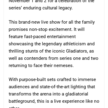
November 1 and 2 for a celebration of the
series’ enduring cultural legacy.
This brand-new live show for all the family
promises non-stop excitement. It will
feature fast-paced entertainment
showcasing the legendary athleticism and
thrilling stunts of the iconic Gladiators, as
well as contenders from series one and two
returning to face their nemeses.
With purpose-built sets crafted to immerse
audiences and state-of-the-art lighting that
transforms the arena into a gladiatorial
battleground, this is a live experience like no