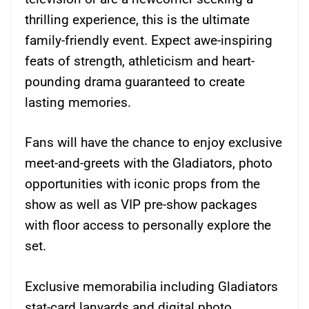
thrilling experience, this is the ultimate
family-friendly event. Expect awe-inspiring
feats of strength, athleticism and heart-
pounding drama guaranteed to create
lasting memories.
Fans will have the chance to enjoy exclusive
meet-and-greets with the Gladiators, photo
opportunities with iconic props from the
show as well as VIP pre-show packages
with floor access to personally explore the
set.
Exclusive memorabilia including Gladiators
stat-card lanyards and digital photo