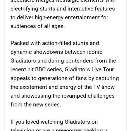
electrifying stunts and interactive features
to deliver high-energy entertainment for
audiences of all ages.
Packed with action-filled stunts and
dynamic showdowns between iconic
Gladiators and daring contenders from the
recent hit BBC series, Gladiators Live Tour
appeals to generations of fans by capturing
the excitement and energy of the TV show
and showcasing the revamped challenges
from the new series.
If you loved watching Gladiators on
television or are a newcomer seeking a