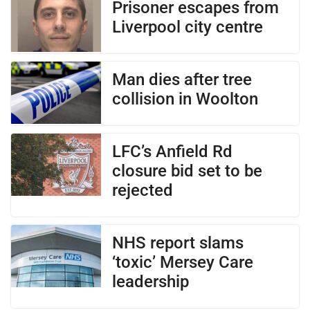
Prisoner escapes from
Liverpool city centre
Man dies after tree
collision in Woolton
LFC’s Anfield Rd
closure bid set to be
rejected
NHS report slams
‘toxic’ Mersey Care
leadership