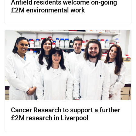
Anfield residents welcome on-going
£2M environmental work
Cancer Research to support a further
£2M research in Liverpool