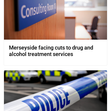
Merseyside facing cuts to drug and
alcohol treatment services