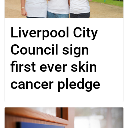
Liverpool City
Council sign
first ever skin
cancer pledge