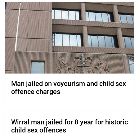
Man jailed on voyeurism and child sex
offence charges
Wirral man jailed for 8 year for historic
child sex offences