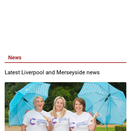
News
Latest Liverpool and Merseyside news