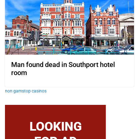
Man found dead in Southport hotel
room
non gamstop casinos