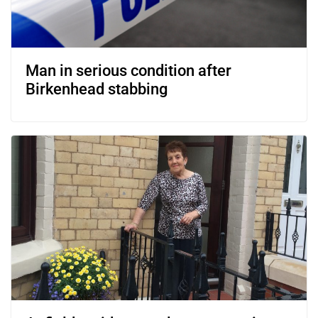
Man in serious condition after
Birkenhead stabbing