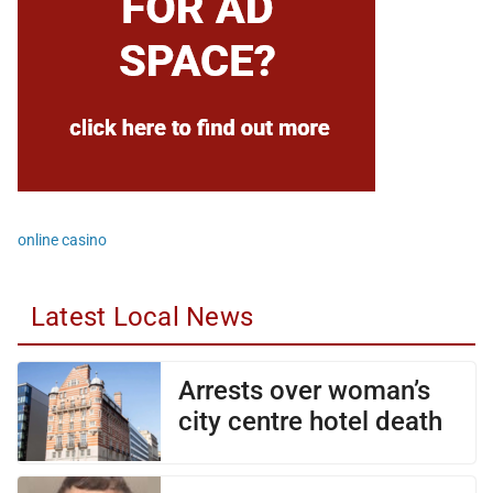
online casino
Latest Local News
Arrests over woman’s
city centre hotel death