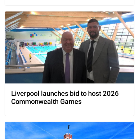
Liverpool launches bid to host 2026
Commonwealth Games